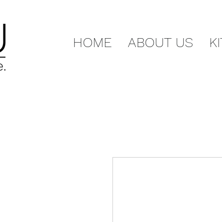
HOME
ABOUT US
K