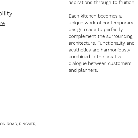
aspirations through to fruition.
ility
Each kitchen becomes a
unique work of contemporary
re
design made to perfectly
complement the surrounding
architecture. Functionality and
aesthetics are harmoniously
combined in the creative
dialogue between customers
and planners.
TON ROAD, RINGMER,