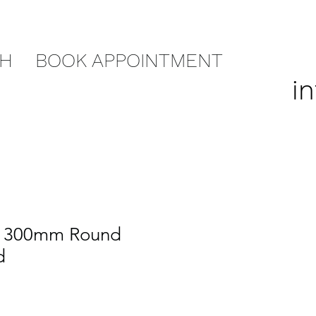
CH
BOOK APPOINTMENT
i
r 300mm Round
d