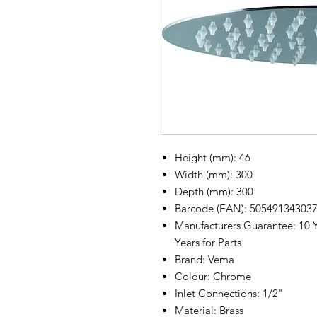
Height (mm): 46
Width (mm): 300
Depth (mm): 300
Barcode (EAN): 50549134303
Manufacturers Guarantee: 10 Y
Years for Parts
Brand: Vema
Colour: Chrome
Inlet Connections: 1/2"
Material: Brass