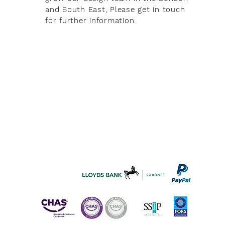
and South East, Please get in touch
for further information.