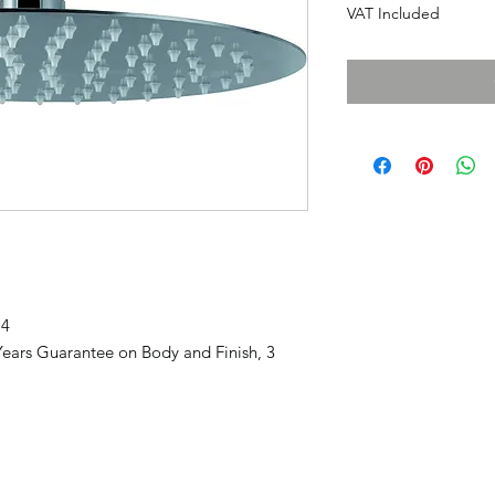
VAT Included
74
ears Guarantee on Body and Finish, 3