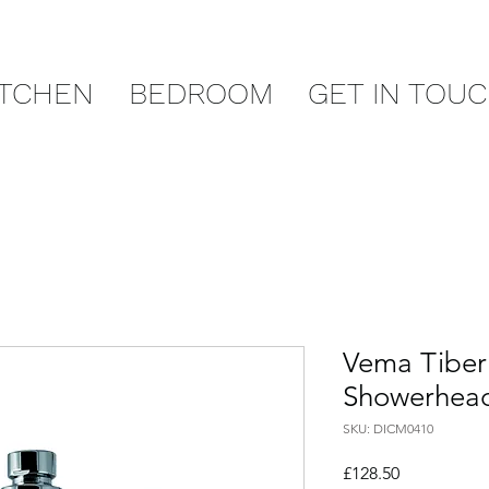
ITCHEN
BEDROOM
GET IN TOU
Vema Tibe
Showerhea
SKU: DICM0410
Price
£128.50