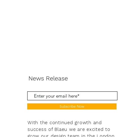
News Release
Subscribe Now
With the continued growth and
success of Blaeu we are excited to
grow our design team in the London