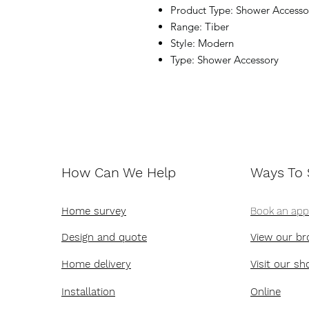
Product Type: Shower Accesso
Range: Tiber
Style: Modern
Type: Shower Accessory
How Can We Help
Ways To
Home survey
Book an ap
Design and quote
View our br
Home delivery
Visit our s
Installation
Online