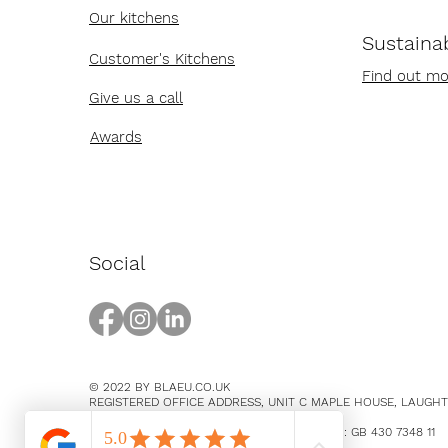
Our kitchens
Sustainab
Customer's Kitchens
Find out mo
Give us a call
Awards
Social
© 2022 BY BLAEU.CO.UK
REGISTERED OFFICE ADDRESS, UNIT C MAPLE HOUSE, LAUGH
EAST SUSSEX, BN8 5SY
COMPANY NUMBER 14369894 / VAT NUMBER: GB 430 7348 11