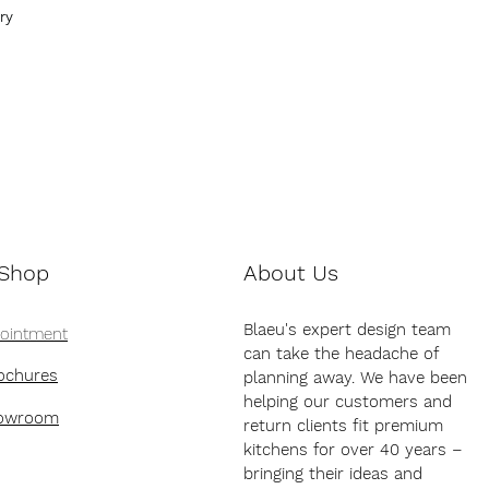
ry
 Shop
About Us
Blaeu's expert design team
pointment
can take the headache of
ochures
planning away. We have been
helping our customers and
howroom
return clients fit premium
kitchens for over 40 years –
bringing their ideas and