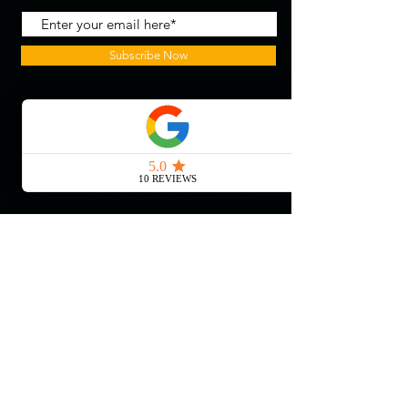
Subscribe Now
With the continued growth and
success of Blaeu we are excited to
grow our design team in the
London and South East, Please get
in touch for further information.
Ways To Shop
Book an appointment
View our brochures
Visit our showroom
Online
Sustainability