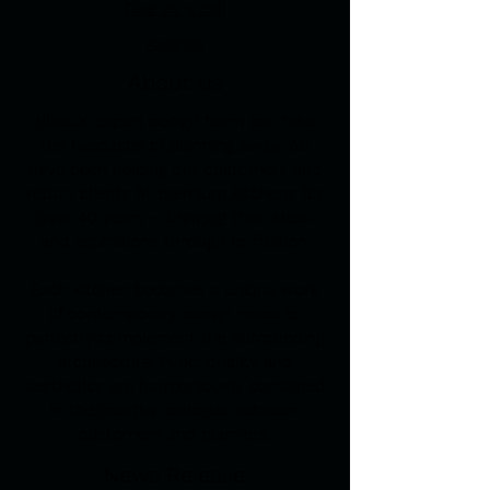
Give us a call
Awards
About Us
Blaeu's expert design team can take
the headache of planning away. We
have been helping our customers and
return clients fit premium kitchens for
over 40 years – bringing their ideas
and aspirations through to fruition.
Each kitchen becomes a unique work
of contemporary design made to
perfectly complement the surrounding
architecture. Functionality and
aesthetics are harmoniously combined
in the creative dialogue between
customers and planners.
News Release