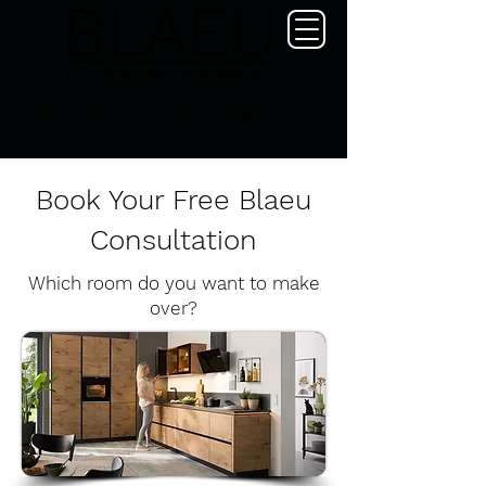
01273 002440
info@blaeu.co.uk
Book Your Free Blaeu
Consultation
Which room do you want to make
over?