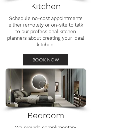
Kitchen
Schedule no-cost appointments
either remotely or on-site to talk
to our professional kitchen
planners about creating your ideal
kitchen.
BOOK NOW
Bedroom
We provide complimentary