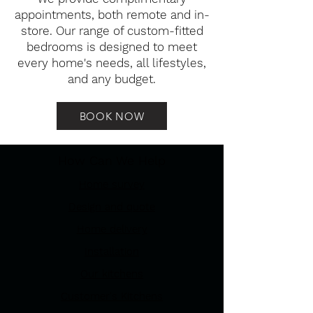
appointments, both remote and in-
store. Our range of custom-fitted
bedrooms is designed to meet
every home's needs, all lifestyles,
and any budget.
BOOK NOW
How Can We Help
Home survey
Design and quote
Home delivery
Installation
Our kitchens
Customer's Kitchens