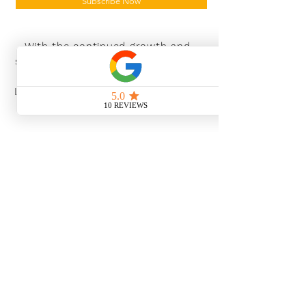
Subscribe Now
With the continued growth and
success of Blaeu we are excited to
grow our design team in the
London and South East, Please get
in touch for further information.
Ways To Shop
Book an appointment
View our brochures
Visit our showroom
Online
Sustainability
Find out more
Social