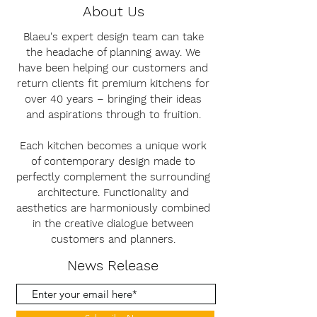
About Us
Blaeu's expert design team can take
the headache of planning away. We
have been helping our customers and
return clients fit premium kitchens for
over 40 years – bringing their ideas
and aspirations through to fruition.
Each kitchen becomes a unique work
of contemporary design made to
perfectly complement the surrounding
architecture. Functionality and
aesthetics are harmoniously combined
in the creative dialogue between
customers and planners.
News Release