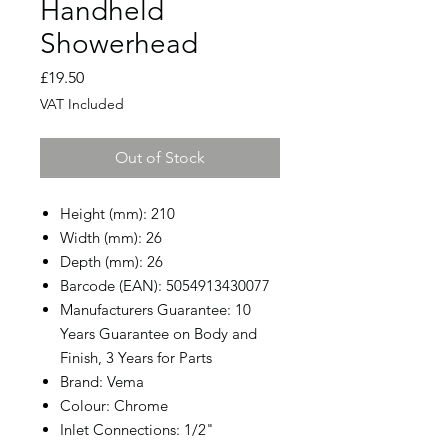
Handheld
Showerhead
Price
£19.50
VAT Included
Out of Stock
Height (mm): 210
Width (mm): 26
Depth (mm): 26
Barcode (EAN): 5054913430077
Manufacturers Guarantee: 10
Years Guarantee on Body and
Finish, 3 Years for Parts
Brand: Vema
Colour: Chrome
Inlet Connections: 1/2"