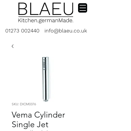
01273 002440
info@blaeu.co.uk
SKU: DICM0376
Vema Cylinder
Single Jet