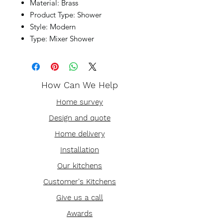
Material: Brass
Product Type: Shower
Style: Modern
Type: Mixer Shower
How Can We Help
Home survey
Design and quote
Home delivery
Installation
Our kitchens
Customer's Kitchens
Give us a call
Awards