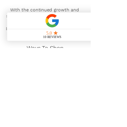
With the continued growth and
success of Blaeu we are excited to
grow our design team in the
London and South East, Please get
in touch for further information.
Ways To Shop
Book an appointment
View our brochures
Visit our showroom
Online
Sustainability
Find out more
Social