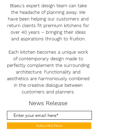
Blaeu's expert design team can take
the headache of planning away. We
have been helping our customers and
return clients fit premium kitchens for
over 40 years – bringing their ideas
and aspirations through to fruition.
Each kitchen becomes a unique work
of contemporary design made to
perfectly complement the surrounding
architecture. Functionality and
aesthetics are harmoniously combined
in the creative dialogue between
customers and planners.
News Release
Subscribe Now