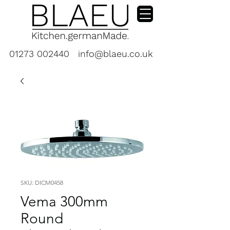
01273 002440
info@blaeu.co.uk
SKU: DICM0458
Vema 300mm
Round