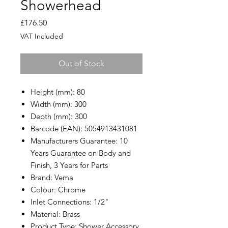
Showerhead
Price
£176.50
VAT Included
Out of Stock
Height (mm): 80
Width (mm): 300
Depth (mm): 300
Barcode (EAN): 5054913431081
Manufacturers Guarantee: 10
Years Guarantee on Body and
Finish, 3 Years for Parts
Brand: Vema
Colour: Chrome
Inlet Connections: 1/2"
Material: Brass
Product Type: Shower Accessory