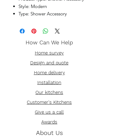
Style: Modern
Type: Shower Accessory
How Can We Help
Home survey
Design and quote
Home delivery
Installation
Our kitchens
Customer's Kitchens
Give us a call
Awards
About Us