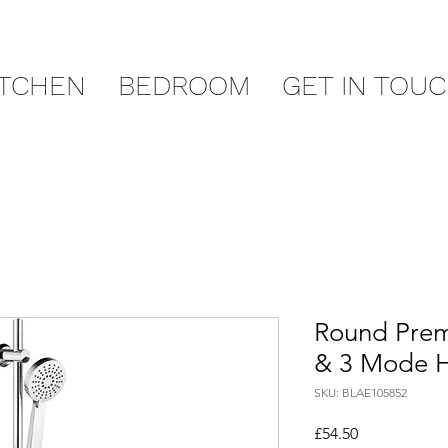
ITCHEN
BEDROOM
GET IN TOU
Round Premi
& 3 Mode 
SKU: BLAE105852
Price
£54.50