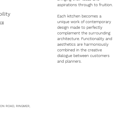
aspirations through to fruition.
ility
Each kitchen becomes a
unique work of contemporary
re
design made to perfectly
complement the surrounding
architecture. Functionality and
aesthetics are harmoniously
combined in the creative
dialogue between customers
and planners.
TON ROAD, RINGMER,