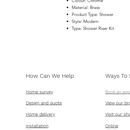
Colour: Chrome
Material: Brass
Product Type: Shower
Style: Modern
Type: Shower Riser Kit
How Can We Help
Ways To
Home survey
Book an ap
Design and quote
View our br
Home delivery
Visit our s
Installation
Online