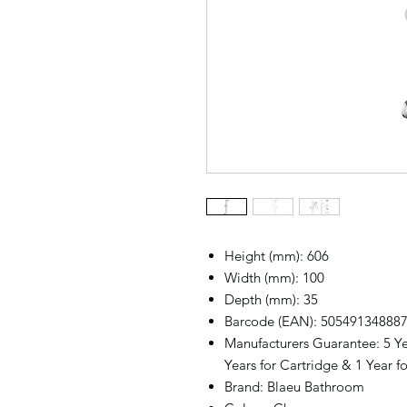
Height (mm): 606
Width (mm): 100
Depth (mm): 35
Barcode (EAN): 50549134888
Manufacturers Guarantee: 5 Ye
Years for Cartridge & 1 Year fo
Brand: Blaeu Bathroom