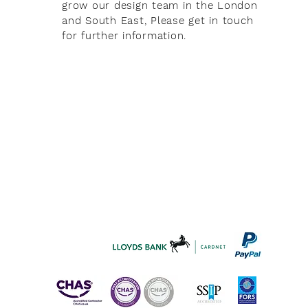
grow our design team in the London
and South East, Please get in touch
for further information.