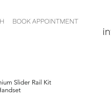
CH
BOOK APPOINTMENT
i
um Slider Rail Kit
Handset