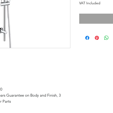
VAT Included
70
ars Guarantee on Body and Finish, 3
r Parts