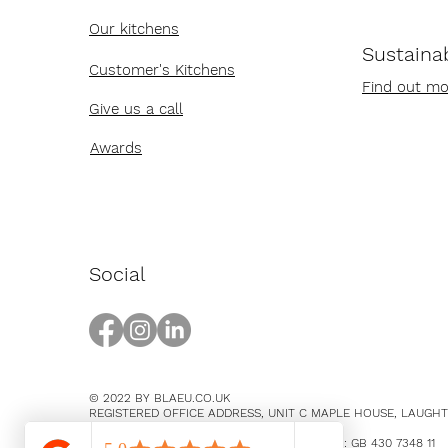
Our kitchens
Sustainab
Customer's Kitchens
Find out mo
Give us a call
Awards
Social
© 2022 BY BLAEU.CO.UK
REGISTERED OFFICE ADDRESS, UNIT C MAPLE HOUSE, LAUGH
EAST SUSSEX, BN8 5SY
COMPANY NUMBER 14369894 / VAT NUMBER: GB 430 7348 11