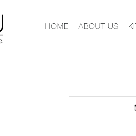
HOME
ABOUT US
K