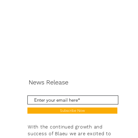
News Release
Subscribe Now
With the continued growth and
success of Blaeu we are excited to