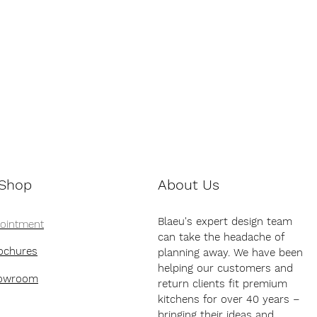
 Shop
About Us
Blaeu's expert design team
pointment
can take the headache of
ochures
planning away. We have been
helping our customers and
howroom
return clients fit premium
kitchens for over 40 years –
bringing their ideas and