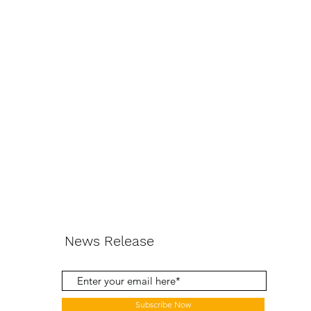
News Release
Subscribe Now