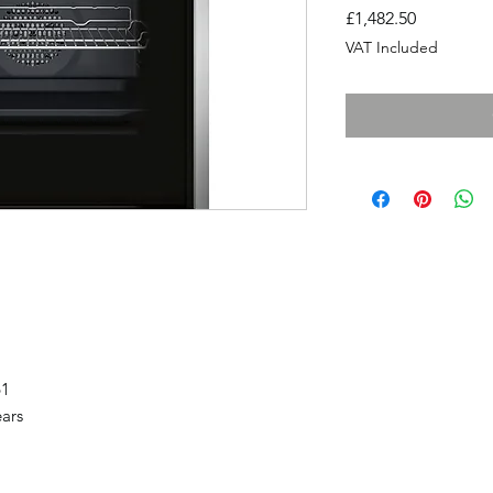
Price
£1,482.50
VAT Included
61
ears