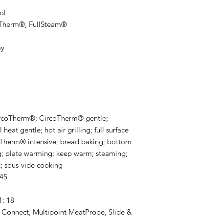
ol
oTherm®, FullSteam®
ay
 CircoTherm®; CircoTherm® gentle;
eat gentle; hot air grilling; full surface
ircoTherm® intensive; bread baking; bottom
g; plate warming; keep warm; steaming;
t; sous-vide cooking
.45
1: 18
 Connect, Multipoint MeatProbe, Slide &