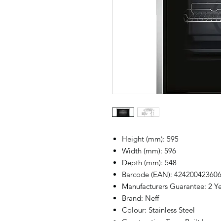
Height (mm): 595
Width (mm): 596
Depth (mm): 548
Barcode (EAN): 42420042360
Manufacturers Guarantee: 2 Y
Brand: Neff
Colour: Stainless Steel