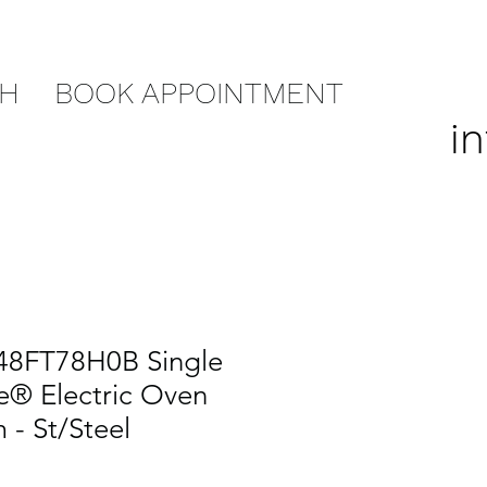
CH
BOOK APPOINTMENT
i
48FT78H0B Single
e® Electric Oven
 - St/Steel