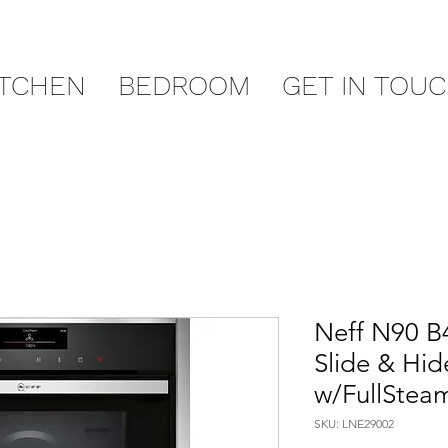
ITCHEN
BEDROOM
GET IN TOU
Neff N90 B
Slide & Hid
w/FullSteam
SKU: LNE29002