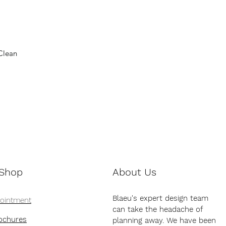
Clean
 Shop
About Us
Blaeu's expert design team
pointment
can take the headache of
ochures
planning away. We have been