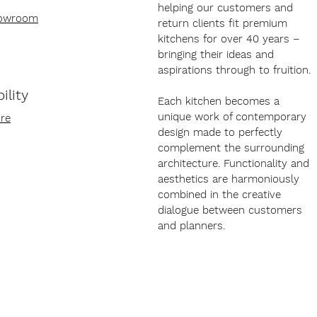
helping our customers and
howroom
return clients fit premium
kitchens for over 40 years –
bringing their ideas and
aspirations through to fruition.
ility
Each kitchen becomes a
unique work of contemporary
re
design made to perfectly
complement the surrounding
architecture. Functionality and
aesthetics are harmoniously
combined in the creative
dialogue between customers
and planners.