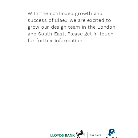
With the continued growth and
success of Blaeu we are excited to
grow our design team in the London
and South East, Please get in touch
for further information.