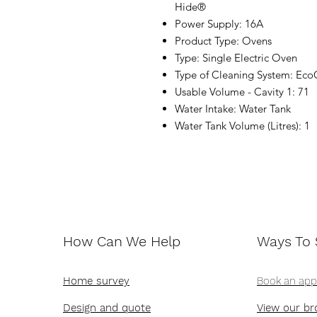
Hide®
Power Supply: 16A
Product Type: Ovens
Type: Single Electric Oven
Type of Cleaning System: Eco
Usable Volume - Cavity 1: 71
Water Intake: Water Tank
Water Tank Volume (Litres): 1
How Can We Help
Ways To
Home survey
Book an ap
Design and quote
View our br