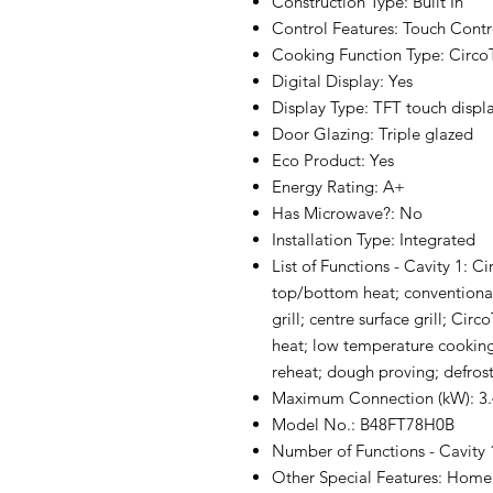
Construction Type: Built In
Control Features: Touch Contr
Cooking Function Type: Circ
Digital Display: Yes
Display Type: TFT touch displ
Door Glazing: Triple glazed
Eco Product: Yes
Energy Rating: A+
Has Microwave?: No
Installation Type: Integrated
List of Functions - Cavity 1:
top/bottom heat; conventional h
grill; centre surface grill; C
heat; low temperature cookin
reheat; dough proving; defros
Maximum Connection (kW): 3
Model No.: B48FT78H0B
Number of Functions - Cavity 
Other Special Features: Home