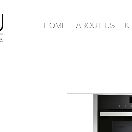
HOME
ABOUT US
K