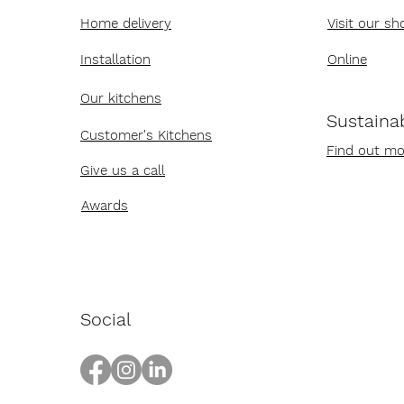
Home delivery
Visit our s
Installation
Online
Our kitchens
Sustainab
Customer's Kitchens
Find out mo
Give us a call
Awards
Social