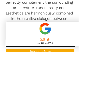
perfectly complement the surrounding
architecture. Functionality and
aesthetics are harmoniously combined
in the creative dialogue between
customers and planners.
News Release
Subscribe Now
With the continued growth and
success of Blaeu we are excited to
grow our design team in the
London and South East, Please get
in touch for further information.
Ways To Shop