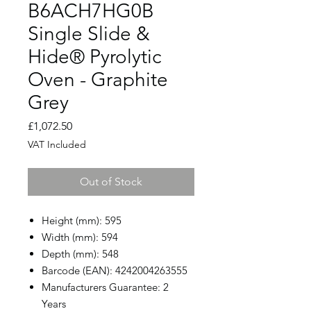
B6ACH7HG0B
Single Slide &
Hide® Pyrolytic
Oven - Graphite
Grey
Price
£1,072.50
VAT Included
Out of Stock
Height (mm): 595
Width (mm): 594
Depth (mm): 548
Barcode (EAN): 4242004263555
Manufacturers Guarantee: 2
Years