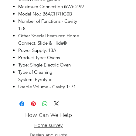
Maximum Connection (kW): 2.99
Model No.: B6ACH7HG0B
Number of Functions - Cavity
1: 8
Other Special Features: Home
Connect, Slide & Hide®
Power Supply: 13A
Product Type: Ovens
Type: Single Electric Oven
Type of Cleaning
System: Pyrolytic
Usable Volume - Cavity 1: 71
How Can We Help
Home survey
Design and quote