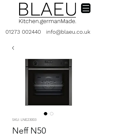
01273 002440
info@blaeu.co.uk
SKU: LNE23003
Neff N50