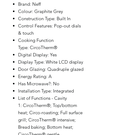
Brand: Neff
Colour: Graphite Grey
Construction Type: Built In
Control Features: Pop-out dials
& touch
Cooking Function
Type: CircoTherm®
Digital Display: Yes
Display Type: White LCD display
Door Glazing: Quadruple glazed
Energy Rating: A
Has Microwave?: No
Installation Type: Integrated
List of Functions - Cavity
1: CircoTherm®; Top/bottom
heat; Circo-roasting; Full surface
grill; CircoTherm® intensive;
Bread baking; Bottom heat;
CircoTherm® gentle