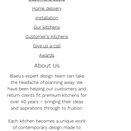
Home delivery
Installation
Our kitchens
Customer's Kitchens
Give us a call
Awards
About Us
Blaeu's expert design team can take
the headache of planning away. We
have been helping our customers and
return clients fit premium kitchens for
over 40 years – bringing their ideas
and aspirations through to fruition.
Each kitchen becomes a unique work
of contemporary design made to