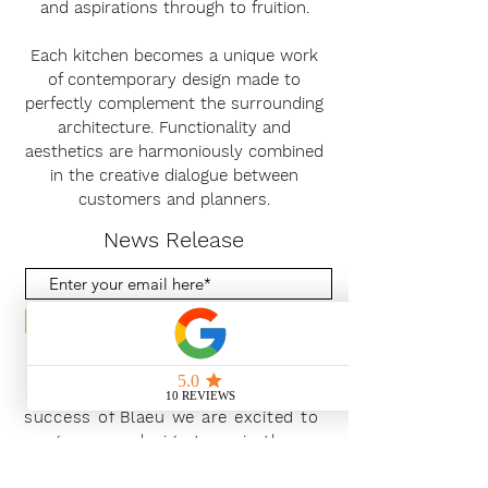
and aspirations through to fruition.
Each kitchen becomes a unique work
of contemporary design made to
perfectly complement the surrounding
architecture. Functionality and
aesthetics are harmoniously combined
in the creative dialogue between
customers and planners.
News Release
Subscribe Now
With the continued growth and
success of Blaeu we are excited to
grow our design team in the
London and South East, Please get