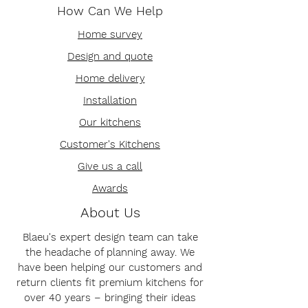
How Can We Help
Home survey
Design and quote
Home delivery
Installation
Our kitchens
Customer's Kitchens
Give us a call
Awards
About Us
Blaeu's expert design team can take
the headache of planning away. We
have been helping our customers and
return clients fit premium kitchens for
over 40 years – bringing their ideas