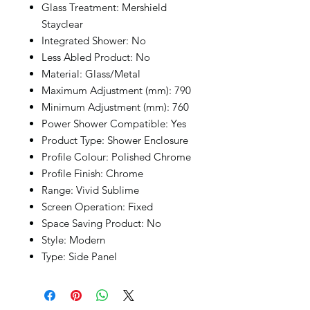
Glass Treatment: Mershield
Stayclear
Integrated Shower: No
Less Abled Product: No
Material: Glass/Metal
Maximum Adjustment (mm): 790
Minimum Adjustment (mm): 760
Power Shower Compatible: Yes
Product Type: Shower Enclosure
Profile Colour: Polished Chrome
Profile Finish: Chrome
Range: Vivid Sublime
Screen Operation: Fixed
Space Saving Product: No
Style: Modern
Type: Side Panel