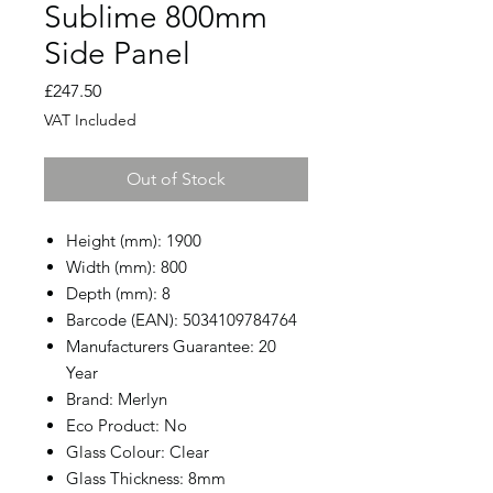
Sublime 800mm
Side Panel
Price
£247.50
VAT Included
Out of Stock
Height (mm): 1900
Width (mm): 800
Depth (mm): 8
Barcode (EAN): 5034109784764
Manufacturers Guarantee: 20
Year
Brand: Merlyn
Eco Product: No
Glass Colour: Clear
Glass Thickness: 8mm