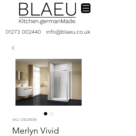
01273 002440
info@blaeu.co.uk
SKU: DIED8038
Merlyn Vivid