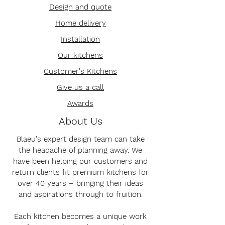
Design and quote
Home delivery
Installation
Our kitchens
Customer's Kitchens
Give us a call
Awards
About Us
Blaeu's expert design team can take
the headache of planning away. We
have been helping our customers and
return clients fit premium kitchens for
over 40 years – bringing their ideas
and aspirations through to fruition.
Each kitchen becomes a unique work