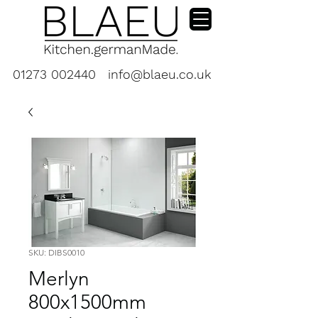
01273 002440
info@blaeu.co.uk
SKU: DIBS0010
Merlyn
800x1500mm