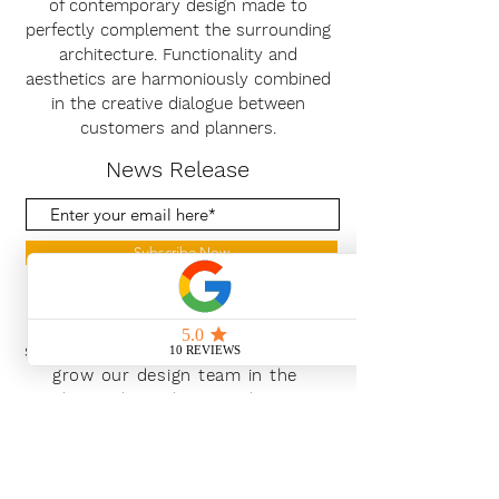
of contemporary design made to
perfectly complement the surrounding
architecture. Functionality and
aesthetics are harmoniously combined
in the creative dialogue between
customers and planners.
News Release
Subscribe Now
With the continued growth and
success of Blaeu we are excited to
grow our design team in the
London and South East, Please get
in touch for further information.
Ways To Shop