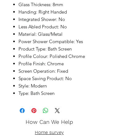
Glass Thickness: 8mm
Handing: Right Handed
Integrated Shower: No
Less Abled Product: No
Material: Glass/Metal
Power Shower Compatible: Yes
Product Type: Bath Screen
Profile Colour: Polished Chrome
Profile Finish: Chrome
Screen Operation: Fixed
Space Saving Product: No
Style: Modern
Type: Bath Screen
How Can We Help
Home survey