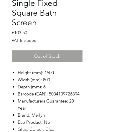
Single Fixed
Square Bath
Screen
Price
£103.50
VAT Included
Out of Stock
Height (mm): 1500
Width (mm): 800
Depth (mm): 6
Barcode (EAN): 5034109726894
Manufacturers Guarantee: 20
Year
Brand: Merlyn
Eco Product: No
Glass Colour: Clear