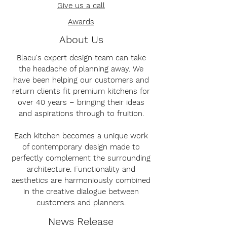
Give us a call
Awards
About Us
Blaeu's expert design team can take
the headache of planning away. We
have been helping our customers and
return clients fit premium kitchens for
over 40 years – bringing their ideas
and aspirations through to fruition.
Each kitchen becomes a unique work
of contemporary design made to
perfectly complement the surrounding
architecture. Functionality and
aesthetics are harmoniously combined
in the creative dialogue between
customers and planners.
News Release