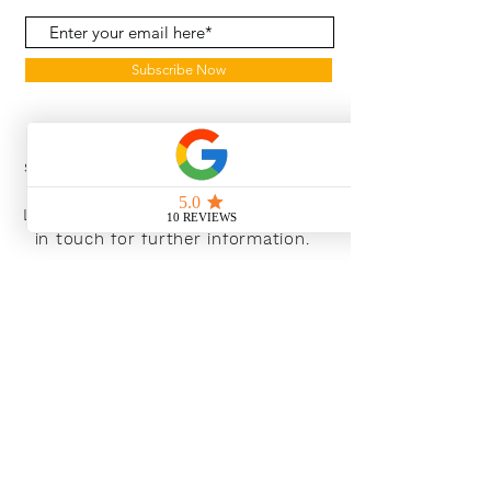
Subscribe Now
With the continued growth and
success of Blaeu we are excited to
grow our design team in the
London and South East, Please get
in touch for further information.
Ways To Shop
Book an appointment
View our brochures
Visit our showroom
Online
Sustainability