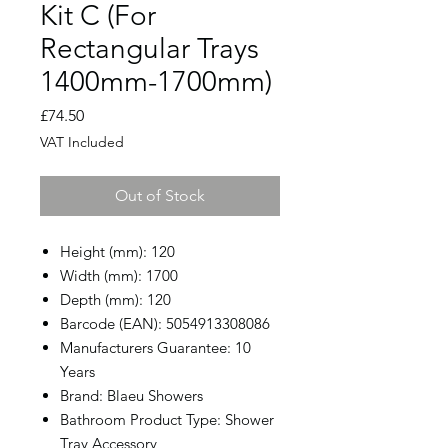
Kit C (For
Rectangular Trays
1400mm-1700mm)
Price
£74.50
VAT Included
Out of Stock
Height (mm): 120
Width (mm): 1700
Depth (mm): 120
Barcode (EAN): 5054913308086
Manufacturers Guarantee: 10
Years
Brand: Blaeu Showers
Bathroom Product Type: Shower
Tray Accessory