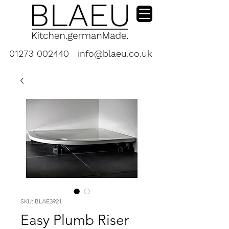
01273 002440
info@blaeu.co.uk
SKU: BLAE3921
Easy Plumb Riser