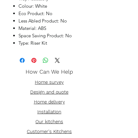
Colour: White
Eco Product: No
Less Abled Product: No
Material: ABS
Space Saving Product: No
Type: Riser Kit
How Can We Help
Home survey
Design and quote
Home delivery
Installation
Our kitchens
Customer's Kitchens