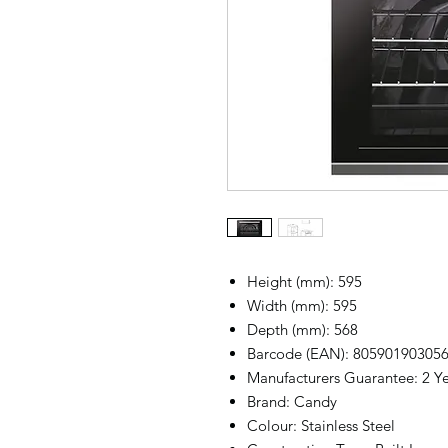
Height (mm): 595
Width (mm): 595
Depth (mm): 568
Barcode (EAN): 80590190305
Manufacturers Guarantee: 2 Yea
Brand: Candy
Colour: Stainless Steel