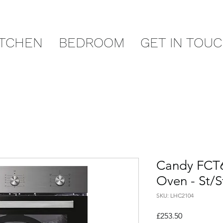
ITCHEN
BEDROOM
GET IN TOU
Candy FCT6
Oven - St/S
SKU: LHC2104
Price
£253.50