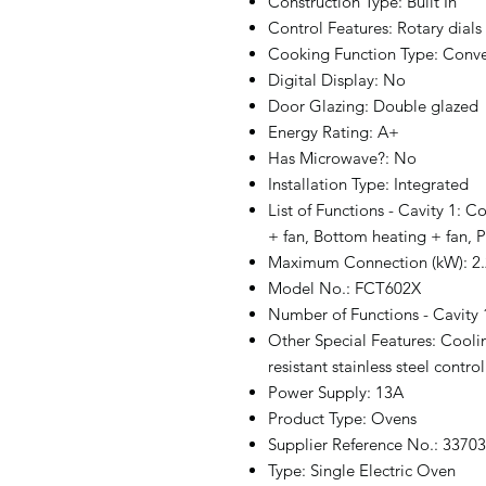
Construction Type: Built In
Control Features: Rotary dials
Cooking Function Type: Conve
Digital Display: No
Door Glazing: Double glazed
Energy Rating: A+
Has Microwave?: No
Installation Type: Integrated
List of Functions - Cavity 1: C
+ fan, Bottom heating + fan, P
Maximum Connection (kW): 2.
Model No.: FCT602X
Number of Functions - Cavity 
Other Special Features: Cooling
resistant stainless steel contro
Power Supply: 13A
Product Type: Ovens
Supplier Reference No.: 3370
Type: Single Electric Oven