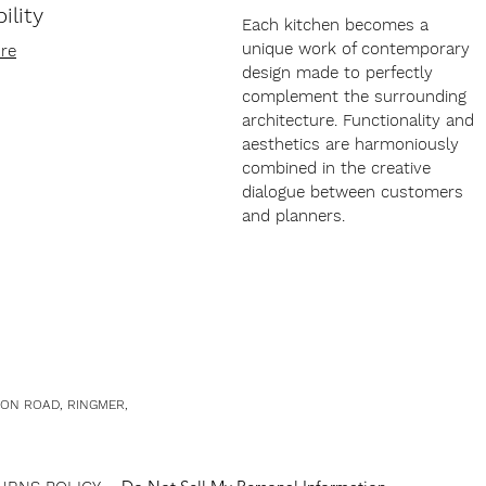
ility
Each kitchen becomes a
unique work of contemporary
re
design made to perfectly
complement the surrounding
architecture. Functionality and
aesthetics are harmoniously
combined in the creative
dialogue between customers
and planners.
TON ROAD, RINGMER,