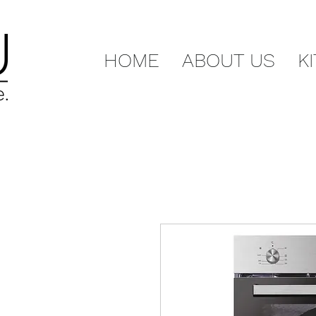
HOME
ABOUT US
K