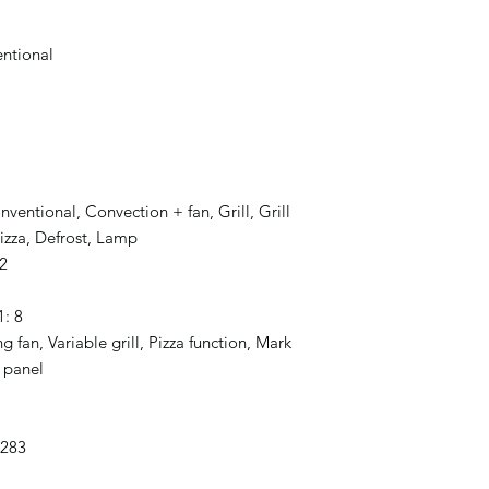
ntional
onventional, Convection + fan, Grill, Grill
izza, Defrost, Lamp
2
1: 8
 fan, Variable grill, Pizza function, Mark
l panel
3283