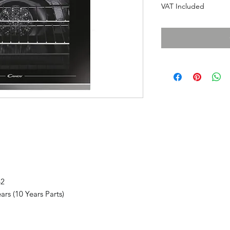
VAT Included
62
rs (10 Years Parts)