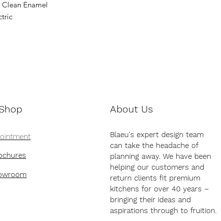
y Clean Enamel
tric
 Shop
About Us
Blaeu's expert design team
pointment
can take the headache of
ochures
planning away. We have been
helping our customers and
howroom
return clients fit premium
kitchens for over 40 years –
bringing their ideas and
aspirations through to fruition.