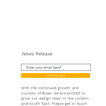
News Release
Subscribe Now
With the continued growth and
success of Blaeu we are excited to
grow our design team in the London
and South East, Please get in touch