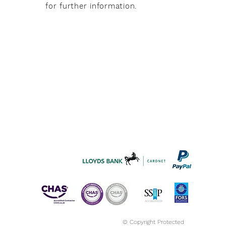
for further information.
© Copyright Protected