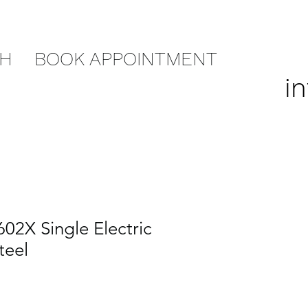
CH
BOOK APPOINTMENT
i
02X Single Electric
teel