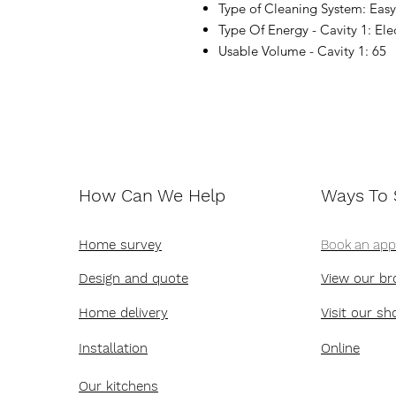
Type of Cleaning System: Eas
Type Of Energy - Cavity 1: Elec
Usable Volume - Cavity 1: 65
How Can We Help
Ways To
Home survey
Book an ap
Design and quote
View our br
Home delivery
Visit our s
Installation
Online
Our kitchens