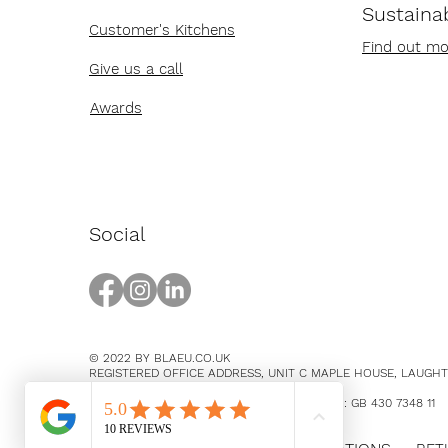
Sustainab
Customer's Kitchens
Find out mo
Give us a call
Awards
Social
© 2022 BY BLAEU.CO.UK
REGISTERED OFFICE ADDRESS, UNIT C MAPLE HOUSE, LAUGH
EAST SUSSEX, BN8 5SY
COMPANY NUMBER 14369894 / VAT NUMBER: GB 430 7348 11