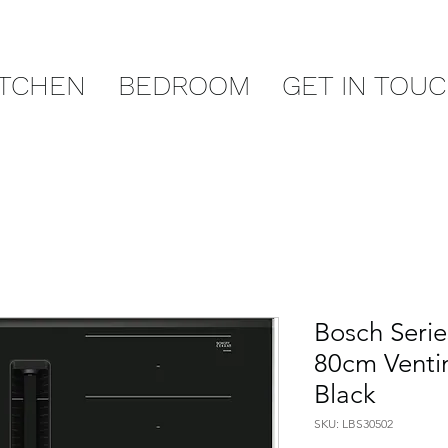
ITCHEN
BEDROOM
GET IN TOU
Bosch Seri
80cm Venti
Black
SKU: LBS30502