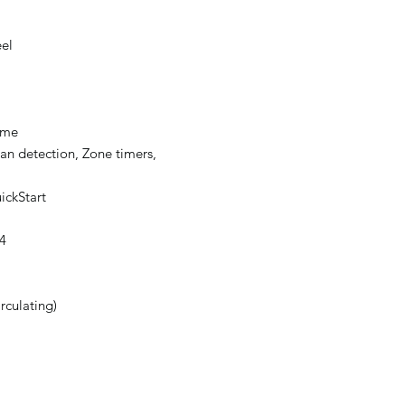
eel
ame
an detection, Zone timers,
ickStart
4
irculating)