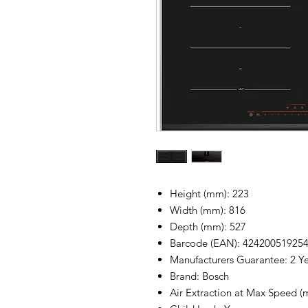
Height (mm): 223
Width (mm): 816
Depth (mm): 527
Barcode (EAN): 42420051925
Manufacturers Guarantee: 2 Y
Brand: Bosch
Air Extraction at Max Speed (m