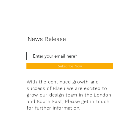
News Release
Subscribe Now
With the continued growth and
success of Blaeu we are excited to
grow our design team in the London
and South East, Please get in touch
for further information.