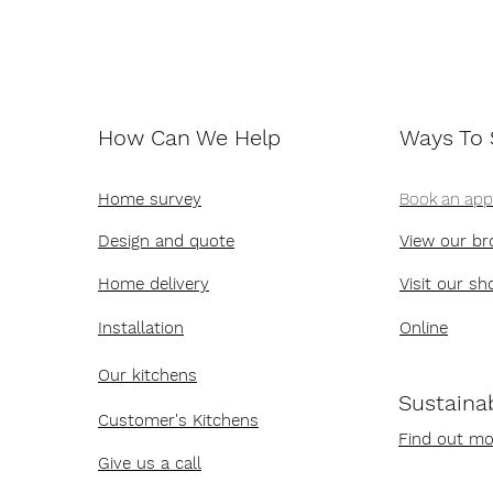
How Can We Help
Ways To
Home survey
Book an ap
Design and quote
View our br
Home delivery
Visit our s
Installation
Online
Our kitchens
Sustainab
Customer's Kitchens
Find out mo
Give us a call