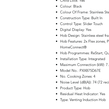
Child Lock: Yes
Colour: Black
Colour Of Frame: Stainless St
Construction Type: Built In
Control Type: Slider Touch
Digital Display: Yes
Hob Design: Stainless steel fr
Hob Features: 2x Flex zones, P
HomeConnect®
Hob Programmes: ReStart, Qu
Installation Type: Integrated
Maximum Connection (kW): 7.
Model No.: PXX875D67E
No. Cooking Zones: 4
Noise Level (dB(A)): 74 (72 rec
Product Type: Hob
Residual Heat Indicator: Yes
Type: Venting Induction Hob