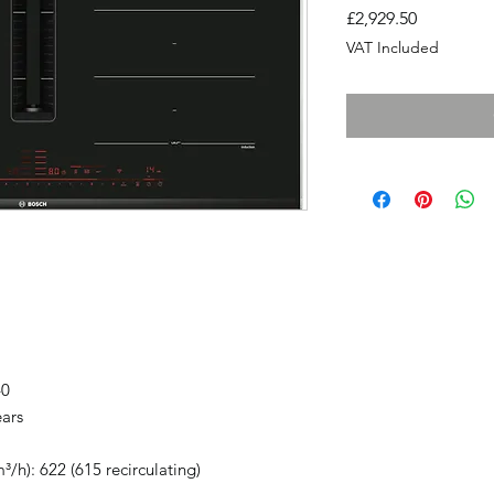
Price
£2,929.50
VAT Included
40
ears
³/h): 622 (615 recirculating)