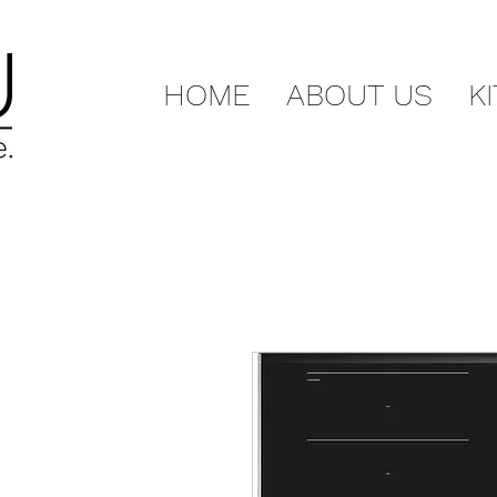
HOME
ABOUT US
K