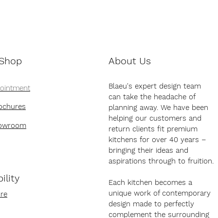
 Shop
About Us
Blaeu's expert design team
pointment
can take the headache of
ochures
planning away. We have been
helping our customers and
howroom
return clients fit premium
kitchens for over 40 years –
bringing their ideas and
aspirations through to fruition.
ility
Each kitchen becomes a
unique work of contemporary
re
design made to perfectly
complement the surrounding