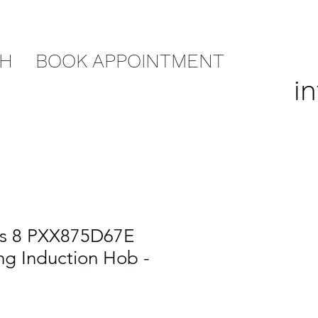
CH
BOOK APPOINTMENT
i
es 8 PXX875D67E
ng Induction Hob -