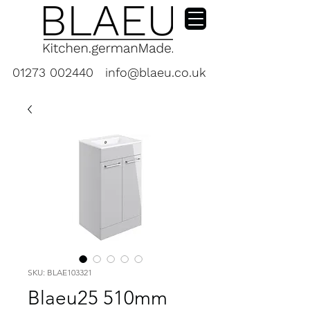
01273 002440
info@blaeu.co.uk
SKU: BLAE103321
Blaeu25 510mm