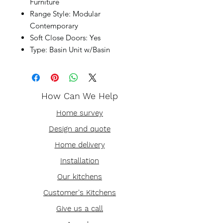
Furniture
Range Style: Modular
Contemporary
Soft Close Doors: Yes
Type: Basin Unit w/Basin
How Can We Help
Home survey
Design and quote
Home delivery
Installation
Our kitchens
Customer's Kitchens
Give us a call