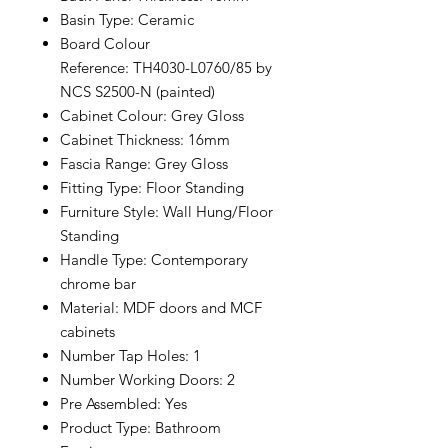
Basin Type: Ceramic
Board Colour
Reference: TH4030-L0760/85 by
NCS S2500-N (painted)
Cabinet Colour: Grey Gloss
Cabinet Thickness: 16mm
Fascia Range: Grey Gloss
Fitting Type: Floor Standing
Furniture Style: Wall Hung/Floor
Standing
Handle Type: Contemporary
chrome bar
Material: MDF doors and MCF
cabinets
Number Tap Holes: 1
Number Working Doors: 2
Pre Assembled: Yes
Product Type: Bathroom