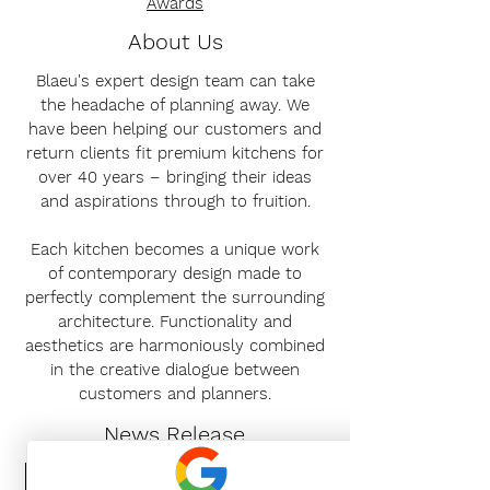
Awards
About Us
Blaeu's expert design team can take
the headache of planning away. We
have been helping our customers and
return clients fit premium kitchens for
over 40 years – bringing their ideas
and aspirations through to fruition.
Each kitchen becomes a unique work
of contemporary design made to
perfectly complement the surrounding
architecture. Functionality and
aesthetics are harmoniously combined
in the creative dialogue between
customers and planners.
News Release