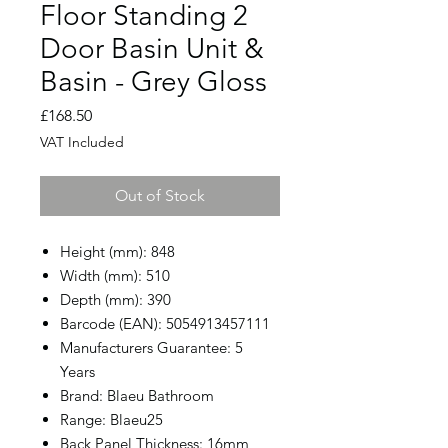
Floor Standing 2
Door Basin Unit &
Basin - Grey Gloss
Price
£168.50
VAT Included
Out of Stock
Height (mm): 848
Width (mm): 510
Depth (mm): 390
Barcode (EAN): 5054913457111
Manufacturers Guarantee: 5
Years
Brand: Blaeu Bathroom
Range: Blaeu25
Back Panel Thickness: 16mm