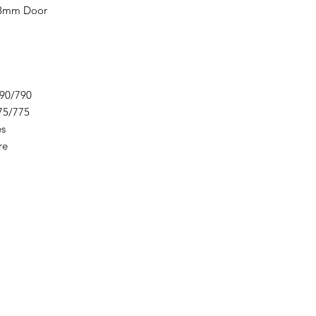
 8mm Door
90/790
75/775
es
re