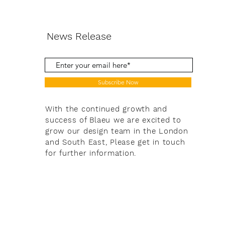
News Release
Subscribe Now
With the continued growth and
success of Blaeu we are excited to
grow our design team in the London
and South East, Please get in touch
for further information.