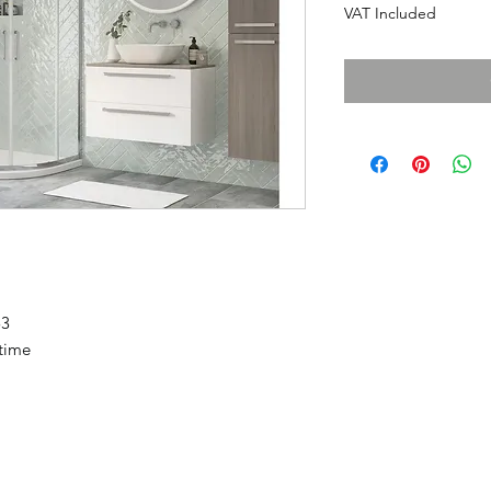
VAT Included
53
etime