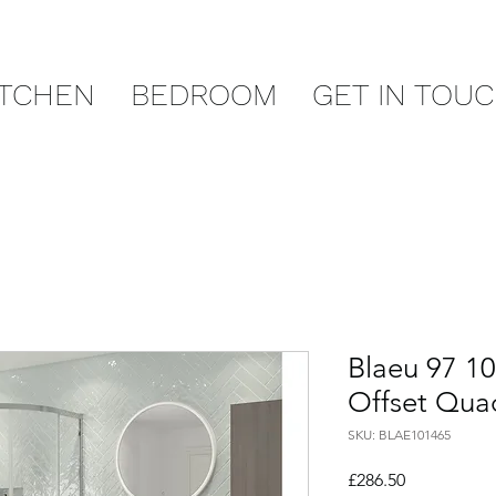
ITCHEN
BEDROOM
GET IN TOU
Blaeu 97 1
Offset Qua
SKU: BLAE101465
Price
£286.50