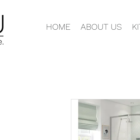
HOME
ABOUT US
K