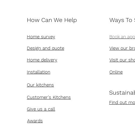
How Can We Help
Ways To
Home survey
Book an ap
Design and quote
View our br
Home delivery
Visit our s
Installation
Online
Our kitchens
Sustainab
Customer's Kitchens
Find out mo
Give us a call
Awards