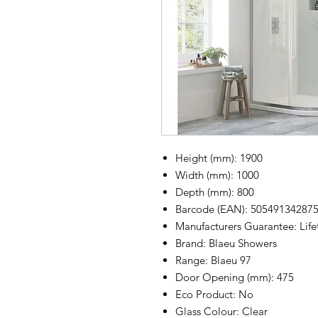
Height (mm): 1900
Width (mm): 1000
Depth (mm): 800
Barcode (EAN): 50549134287
Manufacturers Guarantee: Lif
Brand: Blaeu Showers
Range: Blaeu 97
Door Opening (mm): 475
Eco Product: No
Glass Colour: Clear