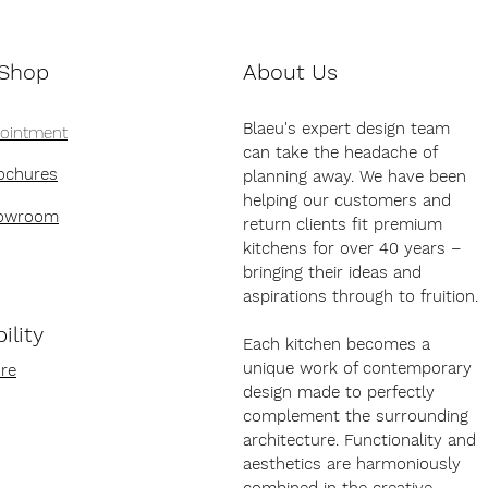
 Shop
About Us
Blaeu's expert design team
pointment
can take the headache of
ochures
planning away. We have been
helping our customers and
howroom
return clients fit premium
kitchens for over 40 years –
bringing their ideas and
aspirations through to fruition.
ility
Each kitchen becomes a
unique work of contemporary
re
design made to perfectly
complement the surrounding
architecture. Functionality and
aesthetics are harmoniously