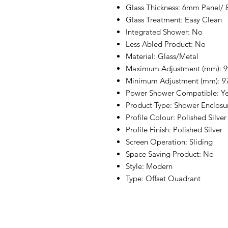
Glass Thickness: 6mm Panel/
Glass Treatment: Easy Clean
Integrated Shower: No
Less Abled Product: No
Material: Glass/Metal
Maximum Adjustment (mm): 9
Minimum Adjustment (mm): 9
Power Shower Compatible: Y
Product Type: Shower Enclosu
Profile Colour: Polished Silver
Profile Finish: Polished Silver
Screen Operation: Sliding
Space Saving Product: No
Style: Modern
Type: Offset Quadrant