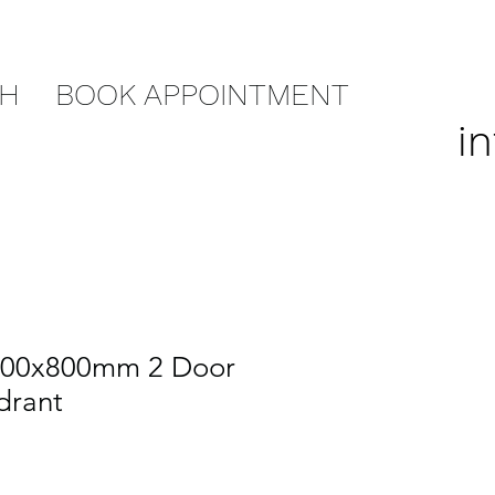
CH
BOOK APPOINTMENT
i
000x800mm 2 Door
drant