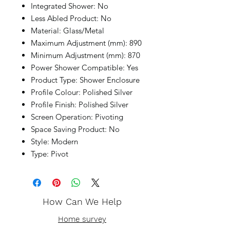
Integrated Shower: No
Less Abled Product: No
Material: Glass/Metal
Maximum Adjustment (mm): 890
Minimum Adjustment (mm): 870
Power Shower Compatible: Yes
Product Type: Shower Enclosure
Profile Colour: Polished Silver
Profile Finish: Polished Silver
Screen Operation: Pivoting
Space Saving Product: No
Style: Modern
Type: Pivot
How Can We Help
Home survey