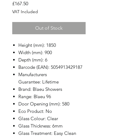
Price
£167.50
VAT Included
Out of Stock
Height (mm): 1850
Width (mm): 900
Depth (mm): 6
Barcode (EAN): 5054913429187
Manufacturers
Guarantee: Lifetime
Brand: Blaeu Showers
Range: Blaeu 96
Door Opening (mm): 580
Eco Product: No
Glass Colour: Clear
Glass Thickness: 6mm
Glass Treatment: Easy Clean