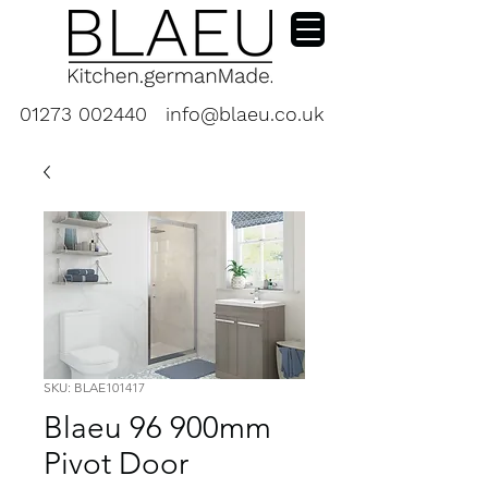
01273 002440
info@blaeu.co.uk
SKU: BLAE101417
Blaeu 96 900mm
Pivot Door