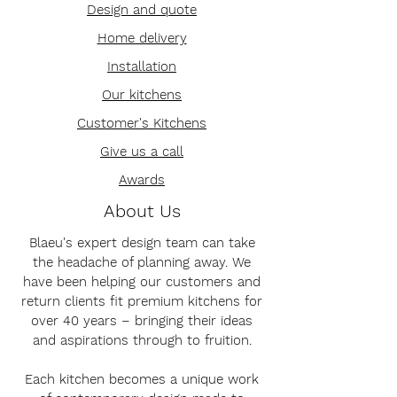
Design and quote
Home delivery
Installation
Our kitchens
Customer's Kitchens
Give us a call
Awards
About Us
Blaeu's expert design team can take
the headache of planning away. We
have been helping our customers and
return clients fit premium kitchens for
over 40 years – bringing their ideas
and aspirations through to fruition.
Each kitchen becomes a unique work