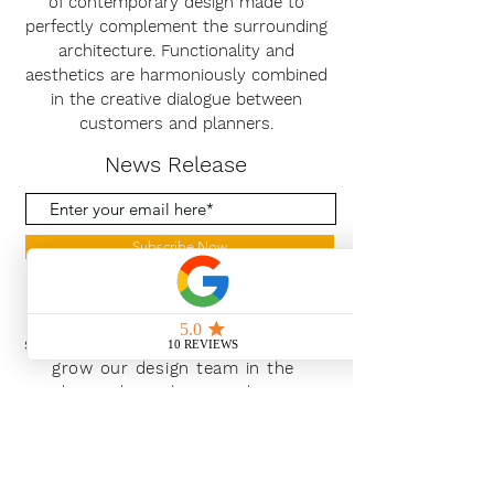
of contemporary design made to
perfectly complement the surrounding
architecture. Functionality and
aesthetics are harmoniously combined
in the creative dialogue between
customers and planners.
News Release
Subscribe Now
With the continued growth and
success of Blaeu we are excited to
grow our design team in the
London and South East, Please get
in touch for further information.
Ways To Shop