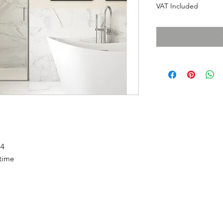
VAT Included
44
etime