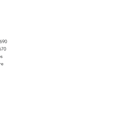
690
670
es
re