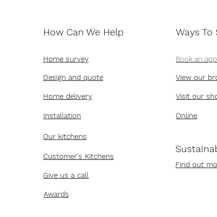
How Can We Help
Ways To
Home survey
Book an ap
Design and quote
View our br
Home delivery
Visit our s
Installation
Online
Our kitchens
Sustainab
Customer's Kitchens
Find out mo
Give us a call
Awards