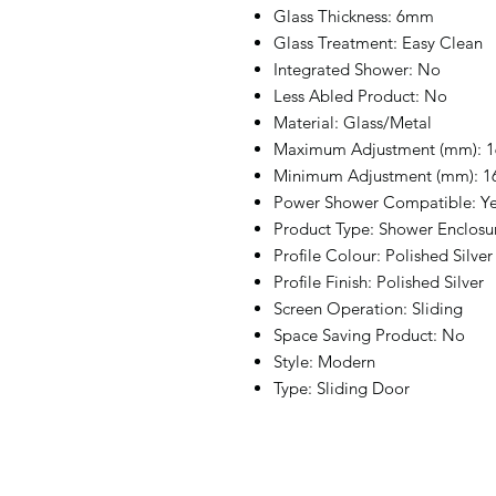
Glass Thickness: 6mm
Glass Treatment: Easy Clean
Integrated Shower: No
Less Abled Product: No
Material: Glass/Metal
Maximum Adjustment (mm): 1
Minimum Adjustment (mm): 1
Power Shower Compatible: Y
Product Type: Shower Enclosu
Profile Colour: Polished Silver
Profile Finish: Polished Silver
Screen Operation: Sliding
Space Saving Product: No
Style: Modern
Type: Sliding Door