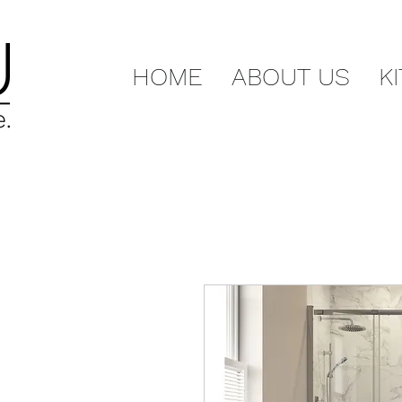
HOME
ABOUT US
K