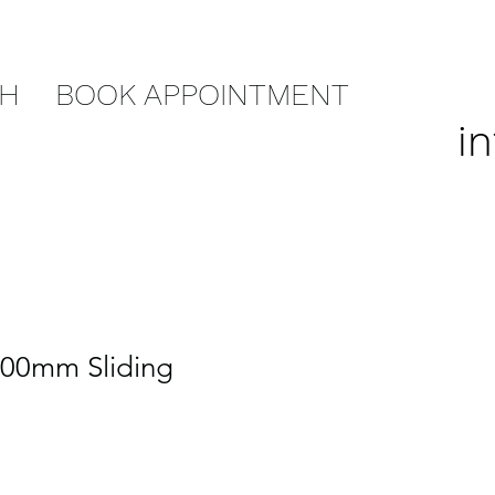
CH
BOOK APPOINTMENT
i
700mm Sliding