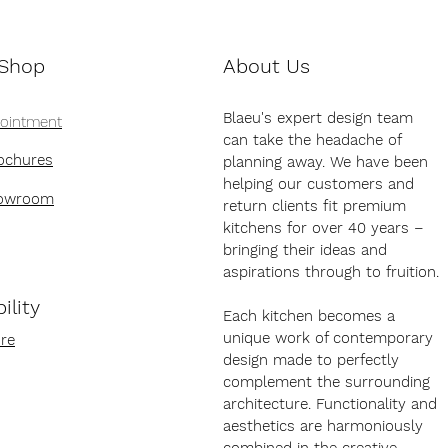
 Shop
About Us
Blaeu's expert design team
pointment
can take the headache of
ochures
planning away. We have been
helping our customers and
howroom
return clients fit premium
kitchens for over 40 years –
bringing their ideas and
aspirations through to fruition.
ility
Each kitchen becomes a
unique work of contemporary
re
design made to perfectly
complement the surrounding
architecture. Functionality and
aesthetics are harmoniously