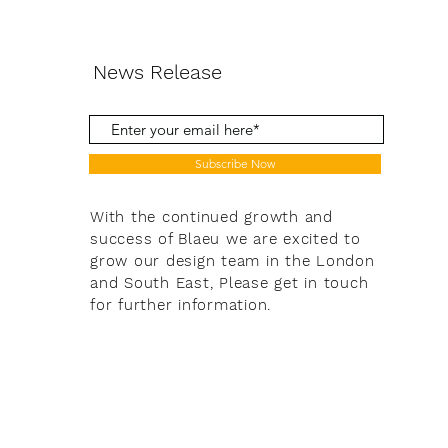
News Release
Subscribe Now
With the continued growth and
success of Blaeu we are excited to
grow our design team in the London
and South East, Please get in touch
for further information.