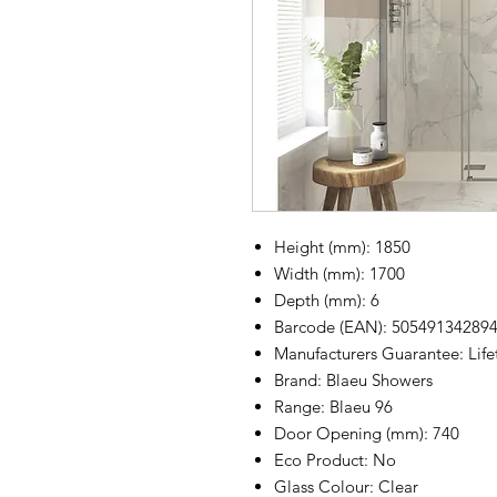
Height (mm): 1850
Width (mm): 1700
Depth (mm): 6
Barcode (EAN): 50549134289
Manufacturers Guarantee: Lif
Brand: Blaeu Showers
Range: Blaeu 96
Door Opening (mm): 740
Eco Product: No
Glass Colour: Clear