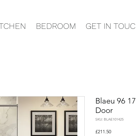
ITCHEN
BEDROOM
GET IN TOU
Blaeu 96 1
Door
SKU: BLAE101425
Price
£211.50