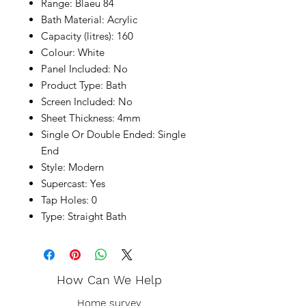
Range: Blaeu 84
Bath Material: Acrylic
Capacity (litres): 160
Colour: White
Panel Included: No
Product Type: Bath
Screen Included: No
Sheet Thickness: 4mm
Single Or Double Ended: Single
End
Style: Modern
Supercast: Yes
Tap Holes: 0
Type: Straight Bath
How Can We Help
Home survey