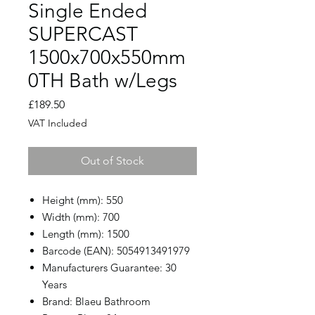
Single Ended
SUPERCAST
1500x700x550mm
0TH Bath w/Legs
Price
£189.50
VAT Included
Out of Stock
Height (mm): 550
Width (mm): 700
Length (mm): 1500
Barcode (EAN): 5054913491979
Manufacturers Guarantee: 30
Years
Brand: Blaeu Bathroom