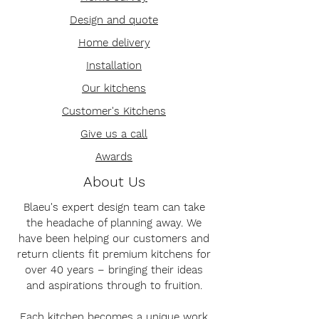
Design and quote
Home delivery
Installation
Our kitchens
Customer's Kitchens
Give us a call
Awards
About Us
Blaeu's expert design team can take
the headache of planning away. We
have been helping our customers and
return clients fit premium kitchens for
over 40 years – bringing their ideas
and aspirations through to fruition.
Each kitchen becomes a unique work