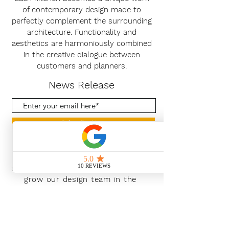
of contemporary design made to
perfectly complement the surrounding
architecture. Functionality and
aesthetics are harmoniously combined
in the creative dialogue between
customers and planners.
News Release
Subscribe Now
With the continued growth and
success of Blaeu we are excited to
grow our design team in the
London and South East, Please get
in touch for further information.
Ways To Shop