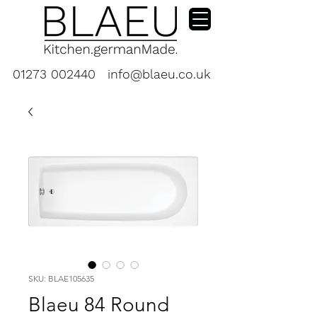
01273 002440
info@blaeu.co.uk
SKU: BLAE105635
Blaeu 84 Round