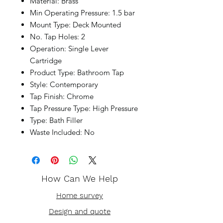
Material: Brass
Min Operating Pressure: 1.5 bar
Mount Type: Deck Mounted
No. Tap Holes: 2
Operation: Single Lever
Cartridge
Product Type: Bathroom Tap
Style: Contemporary
Tap Finish: Chrome
Tap Pressure Type: High Pressure
Type: Bath Filler
Waste Included: No
How Can We Help
Home survey
Design and quote