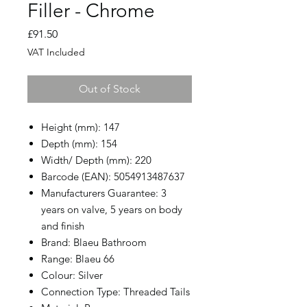
Filler - Chrome
Price
£91.50
VAT Included
Out of Stock
Height (mm): 147
Depth (mm): 154
Width/ Depth (mm): 220
Barcode (EAN): 5054913487637
Manufacturers Guarantee: 3
years on valve, 5 years on body
and finish
Brand: Blaeu Bathroom
Range: Blaeu 66
Colour: Silver
Connection Type: Threaded Tails