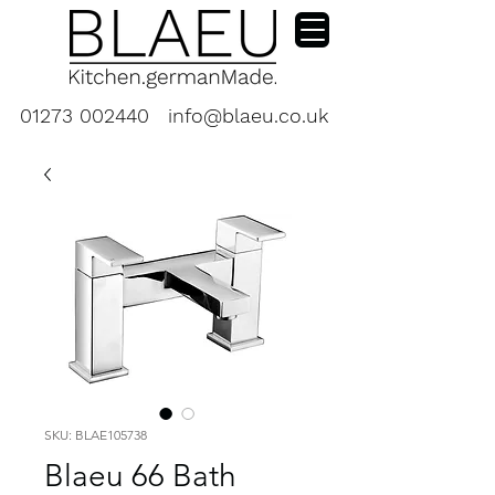
01273 002440
info@blaeu.co.uk
SKU: BLAE105738
Blaeu 66 Bath