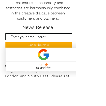
architecture. Functionality and
aesthetics are harmoniously combined
in the creative dialogue between
customers and planners.
News Release
Subscribe Now
With the continued growth and
success of Blaeu we are excited to
grow our design team in the
London and South East, Please get
in touch for further information.
Ways To Shop
Book an appointment