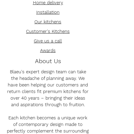
Home delivery
Installation
Our kitchens
Customer's Kitchens
Give us a call
Awards
About Us
Blaeu's expert design team can take
the headache of planning away. We
have been helping our customers and
return clients fit premium kitchens for
over 40 years – bringing their ideas
and aspirations through to fruition.
Each kitchen becomes a unique work
of contemporary design made to
perfectly complement the surrounding