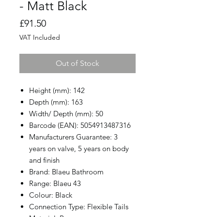
- Matt Black
Price
£91.50
VAT Included
Out of Stock
Height (mm): 142
Depth (mm): 163
Width/ Depth (mm): 50
Barcode (EAN): 5054913487316
Manufacturers Guarantee: 3
years on valve, 5 years on body
and finish
Brand: Blaeu Bathroom
Range: Blaeu 43
Colour: Black
Connection Type: Flexible Tails