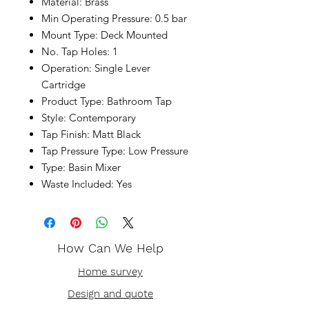
Material: Brass
Min Operating Pressure: 0.5 bar
Mount Type: Deck Mounted
No. Tap Holes: 1
Operation: Single Lever
Cartridge
Product Type: Bathroom Tap
Style: Contemporary
Tap Finish: Matt Black
Tap Pressure Type: Low Pressure
Type: Basin Mixer
Waste Included: Yes
How Can We Help
Home survey
Design and quote