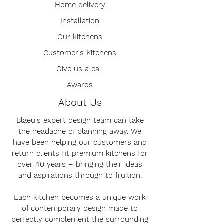
Home delivery
Installation
Our kitchens
Customer's Kitchens
Give us a call
Awards
About Us
Blaeu's expert design team can take
the headache of planning away. We
have been helping our customers and
return clients fit premium kitchens for
over 40 years – bringing their ideas
and aspirations through to fruition.
Each kitchen becomes a unique work
of contemporary design made to
perfectly complement the surrounding