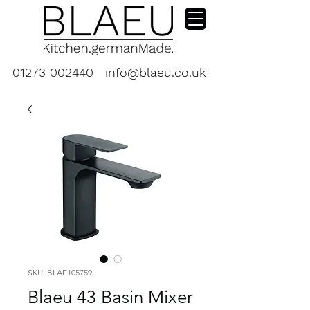
01273 002440
info@blaeu.co.uk
SKU: BLAE105759
Blaeu 43 Basin Mixer