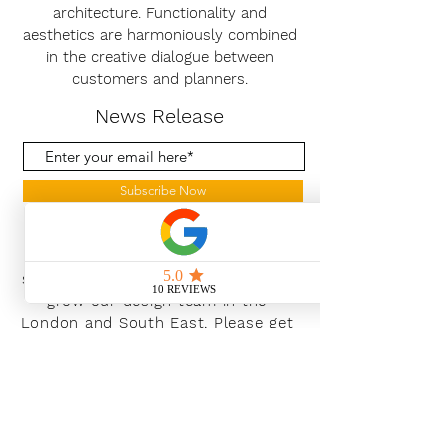
architecture. Functionality and
aesthetics are harmoniously combined
in the creative dialogue between
customers and planners.
News Release
Subscribe Now
With the continued growth and
success of Blaeu we are excited to
grow our design team in the
London and South East, Please get
in touch for further information.
Ways To Shop
Book an appointment