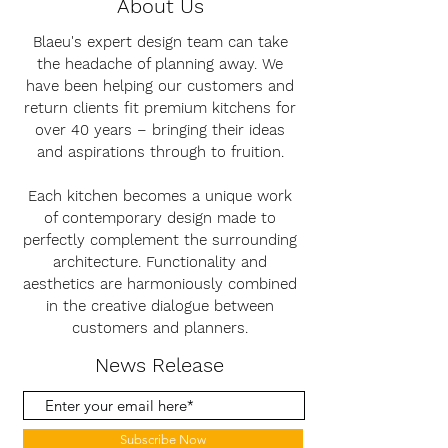
About Us
Blaeu's expert design team can take
the headache of planning away. We
have been helping our customers and
return clients fit premium kitchens for
over 40 years – bringing their ideas
and aspirations through to fruition.
Each kitchen becomes a unique work
of contemporary design made to
perfectly complement the surrounding
architecture. Functionality and
aesthetics are harmoniously combined
in the creative dialogue between
customers and planners.
News Release
Subscribe Now