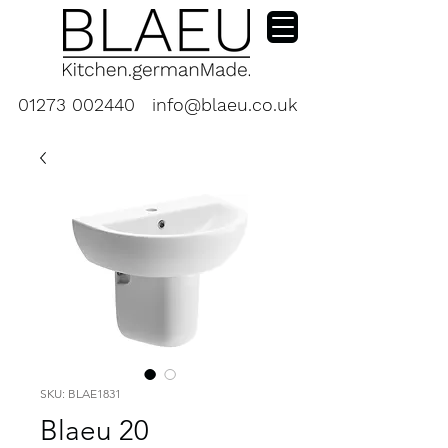
01273 002440
info@blaeu.co.uk
SKU: BLAE1831
Blaeu 20