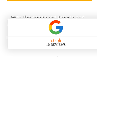
With the continued growth and
success of Blaeu we are excited to
grow our design team in the
London and South East, Please get
in touch for further information.
Ways To Shop
Book an appointment
View our brochures
Visit our showroom
Online
Sustainability
Find out more
Social