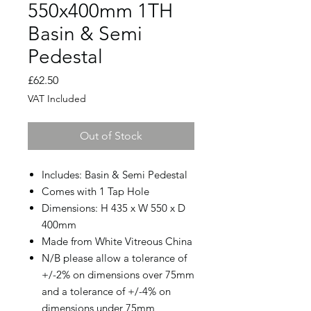
550x400mm 1TH
Basin & Semi
Pedestal
Price
£62.50
VAT Included
Out of Stock
Includes: Basin & Semi Pedestal
Comes with 1 Tap Hole
Dimensions: H 435 x W 550 x D
400mm
Made from White Vitreous China
N/B please allow a tolerance of
+/-2% on dimensions over 75mm
and a tolerance of +/-4% on
dimensions under 75mm