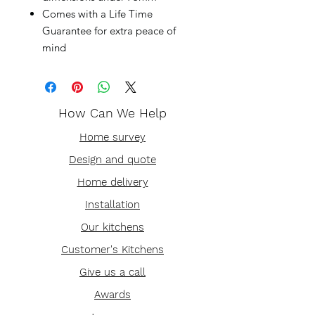
Comes with a Life Time
Guarantee for extra peace of
mind
How Can We Help
Home survey
Design and quote
Home delivery
Installation
Our kitchens
Customer's Kitchens
Give us a call
Awards