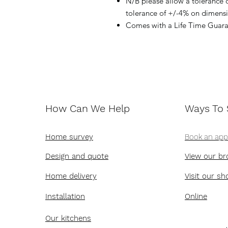
N/B please allow a tolerance
tolerance of +/-4% on dimen
Comes with a Life Time Guara
How Can We Help
Ways To
Home survey
Book an ap
Design and quote
View our br
Home delivery
Visit our s
Installation
Online
Our kitchens