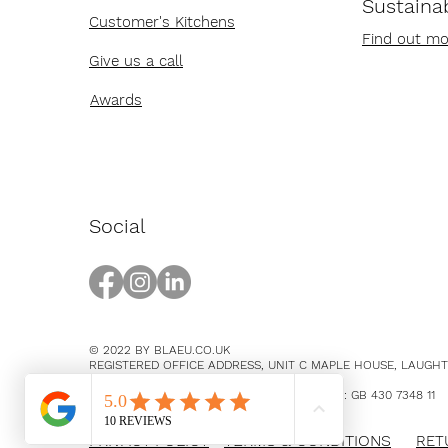
Sustainab
Customer's Kitchens
Find out mo
Give us a call
Awards
Social
© 2022 BY BLAEU.CO.UK
REGISTERED OFFICE ADDRESS, UNIT C MAPLE HOUSE, LAUGH
EAST SUSSEX, BN8 5SY
COMPANY NUMBER 14369894 / VAT NUMBER: GB 430 7348 11
PRIVACY POLICY
TERMS & CONDITIONS
RET