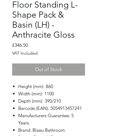
Floor Standing L-
Shape Pack &
Basin (LH) -
Anthracite Gloss
Price
£346.50
VAT Included
Out of Stock
Height (mm): 860
Width (mm): 1100
Depth (mm): 390/210
Barcode (EAN): 5054913457241
Manufacturers Guarantee: 5
Years
Brand: Blaeu Bathroom