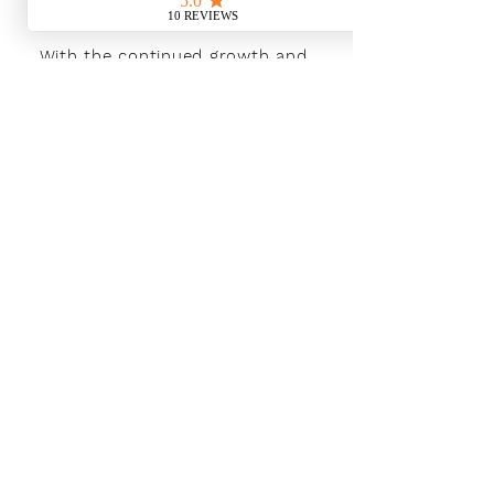
With the continued growth and
success of Blaeu we are excited to
grow our design team in the
London and South East, Please get
in touch for further information.
Ways To Shop
Book an appointment
View our brochures
Visit our showroom
Online
Sustainability
Find out more
Social