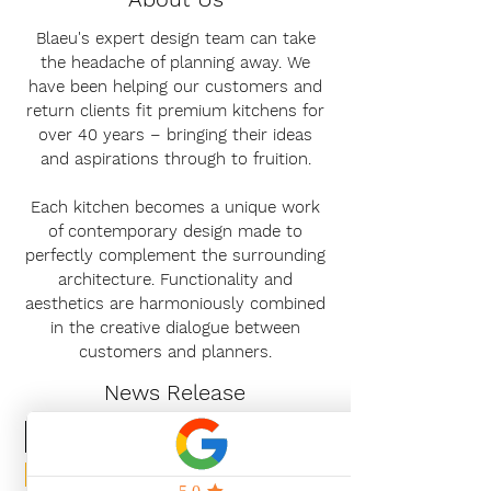
Blaeu's expert design team can take
the headache of planning away. We
have been helping our customers and
return clients fit premium kitchens for
over 40 years – bringing their ideas
and aspirations through to fruition.
Each kitchen becomes a unique work
of contemporary design made to
perfectly complement the surrounding
architecture. Functionality and
aesthetics are harmoniously combined
in the creative dialogue between
customers and planners.
News Release
Subscribe Now