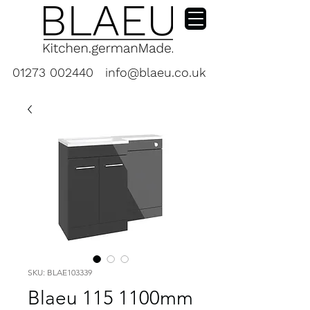
01273 002440
info@blaeu.co.uk
SKU: BLAE103339
Blaeu 115 1100mm