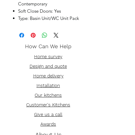
Contemporary
Soft Close Doors: Yes
Type: Basin Unit/WC Unit Pack
How Can We Help
Home survey
Design and quote
Home delivery
Installation
Our kitchens
Customer's Kitchens
Give us a call
Awards
About Us