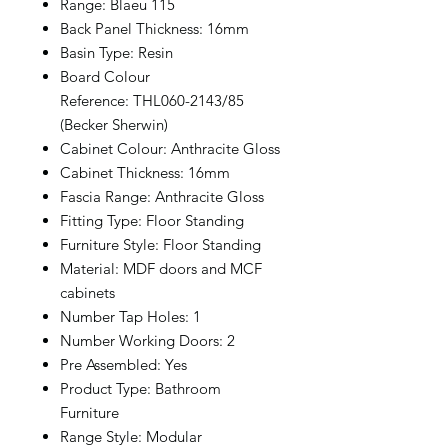
Range: Blaeu 115
Back Panel Thickness: 16mm
Basin Type: Resin
Board Colour
Reference: THL060-2143/85
(Becker Sherwin)
Cabinet Colour: Anthracite Gloss
Cabinet Thickness: 16mm
Fascia Range: Anthracite Gloss
Fitting Type: Floor Standing
Furniture Style: Floor Standing
Material: MDF doors and MCF
cabinets
Number Tap Holes: 1
Number Working Doors: 2
Pre Assembled: Yes
Product Type: Bathroom
Furniture
Range Style: Modular