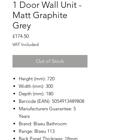
1 Door Wall Unit -
Matt Graphite
Grey
Price
£174.50
VAT Included
Out of Stock
Height (mm): 720
Width (mm): 300
Depth (mm): 180
Barcode (EAN): 5054913489808
Manufacturers Guarantee: 5
Years
Brand: Blaeu Bathroom
Range: Blaeu 113
Back Panel Thickness: 18mm