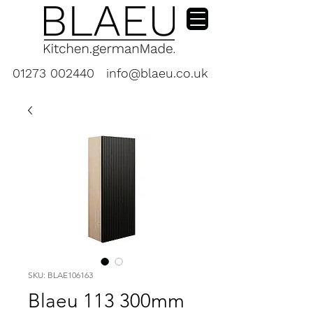
01273 002440
info@blaeu.co.uk
SKU: BLAE106163
Blaeu 113 300mm