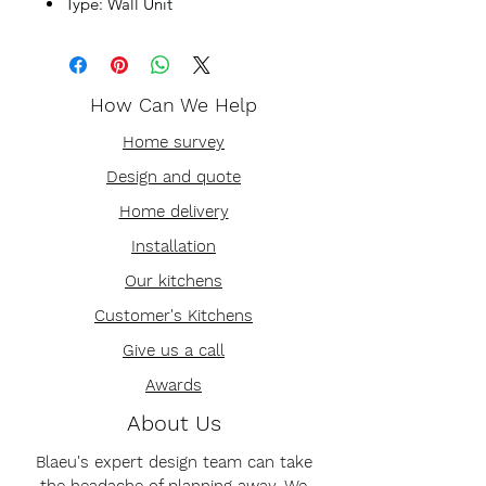
Type: Wall Unit
How Can We Help
Home survey
Design and quote
Home delivery
Installation
Our kitchens
Customer's Kitchens
Give us a call
Awards
About Us
Blaeu's expert design team can take