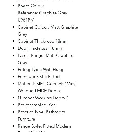
Board Colour
Reference: Graphite Grey
U961PM
Cabinet Colour: Matt Graphite
Grey
Cabinet Thickness: 18mm
Door Thickness: 18mm
Fascia Range: Matt Graphite
Grey
Fitting Type: Wall Hung
Furniture Style: Fitted
Material: MFC Cabinets/ Vinyl
Wrapped MDF Doors
Number Working Doors: 1
Pre Assembled: Yes
Product Type: Bathroom
Furniture
Range Style: Fitted Modern