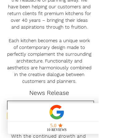
the headache of planning away. We
have been helping our customers and
return clients fit premium kitchens for
over 40 years – bringing their ideas
and aspirations through to fruition.
Each kitchen becomes a unique work
of contemporary design made to
perfectly complement the surrounding
architecture. Functionality and
aesthetics are harmoniously combined
in the creative dialogue between
customers and planners.
News Release
Subscribe Now
With the continued growth and