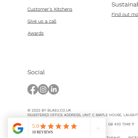
Sustainab
Customer's Kitchens
Find out mo
Give us a call
Awards
Social
© 2022 BY BLAEU.CO.UK
REGISTERED OFFICE ADDRESS, UNIT C MAPLE HOUSE, LAUGH
EAST SUSSEX, BN8 5SY
COMPANY NUMBER 14369894 / VAT NUMBER: GB 430 7348 11