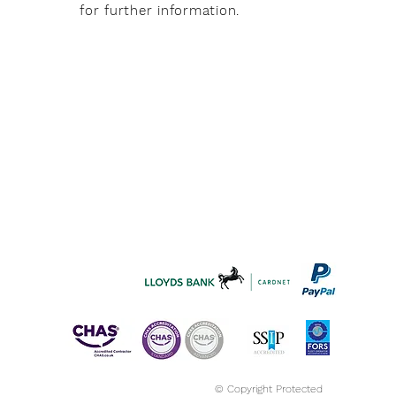
for further information.
© Copyright Protected