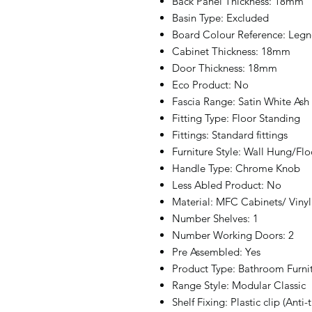
Back Panel Thickness: 18mm
Basin Type: Excluded
Board Colour Reference: Legn
Cabinet Thickness: 18mm
Door Thickness: 18mm
Eco Product: No
Fascia Range: Satin White Ash
Fitting Type: Floor Standing
Fittings: Standard fittings
Furniture Style: Wall Hung/Fl
Handle Type: Chrome Knob
Less Abled Product: No
Material: MFC Cabinets/ Vin
Number Shelves: 1
Number Working Doors: 2
Pre Assembled: Yes
Product Type: Bathroom Furni
Range Style: Modular Classic
Shelf Fixing: Plastic clip (Anti-t