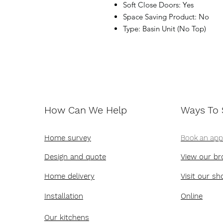
Soft Close Doors: Yes
Space Saving Product: No
Type: Basin Unit (No Top)
How Can We Help
Ways To
Home survey
Book an ap
Design and quote
View our br
Home delivery
Visit our s
Installation
Online
Our kitchens