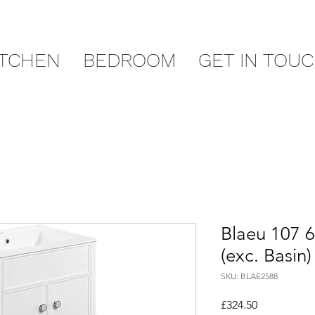
ITCHEN
BEDROOM
GET IN TOU
Blaeu 107 
(exc. Basin)
SKU: BLAE2588
Price
£324.50