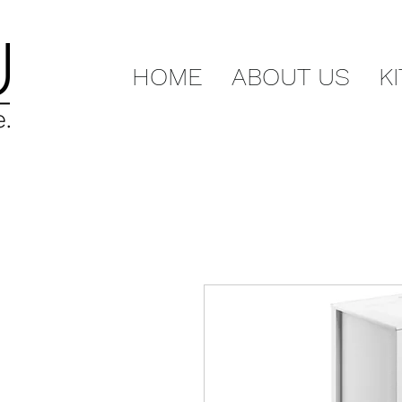
HOME
ABOUT US
K