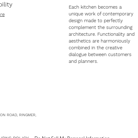
ility
Each kitchen becomes a
unique work of contemporary
re
design made to perfectly
complement the surrounding
architecture. Functionality and
aesthetics are harmoniously
combined in the creative
dialogue between customers
and planners.
TON ROAD, RINGMER,