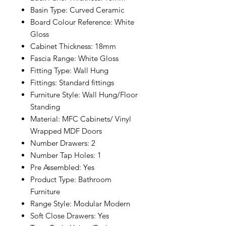
Basin Type: Curved Ceramic
Board Colour Reference: White
Gloss
Cabinet Thickness: 18mm
Fascia Range: White Gloss
Fitting Type: Wall Hung
Fittings: Standard fittings
Furniture Style: Wall Hung/Floor
Standing
Material: MFC Cabinets/ Vinyl
Wrapped MDF Doors
Number Drawers: 2
Number Tap Holes: 1
Pre Assembled: Yes
Product Type: Bathroom
Furniture
Range Style: Modular Modern
Soft Close Drawers: Yes