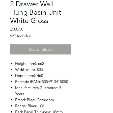
2 Drawer Wall
Hung Basin Unit -
White Gloss
Price
£500.50
VAT Included
Out of Stock
Height (mm): 662
Width (mm): 805
Depth (mm): 460
Barcode (EAN): 5054913415050
Manufacturers Guarantee: 5
Years
Brand: Blaeu Bathroom
Range: Blaeu 106
Back Panel Thickness: 18mm