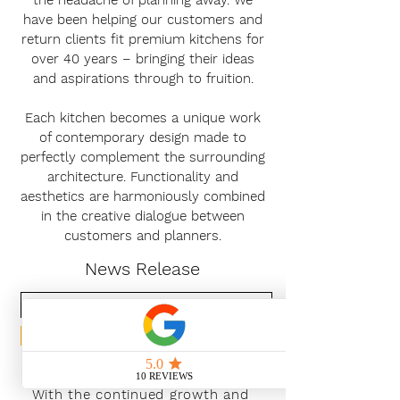
the headache of planning away. We
have been helping our customers and
return clients fit premium kitchens for
over 40 years – bringing their ideas
and aspirations through to fruition.
Each kitchen becomes a unique work
of contemporary design made to
perfectly complement the surrounding
architecture. Functionality and
aesthetics are harmoniously combined
in the creative dialogue between
customers and planners.
News Release
Subscribe Now
With the continued growth and