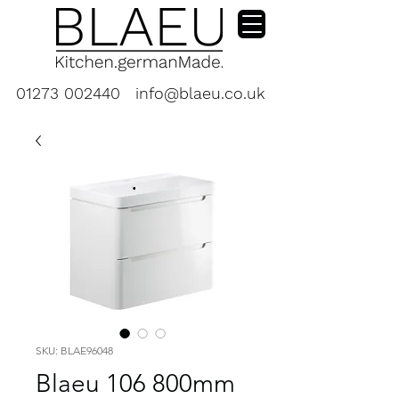
01273 002440
info@blaeu.co.uk
SKU: BLAE96048
Blaeu 106 800mm