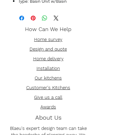
Type: Basin Unit w/Basin
How Can We Help
Home survey
Design and quote
Home delivery
Installation
Our kitchens
Customer's Kitchens
Give us a call
Awards
About Us
Blaeu's expert design team can take