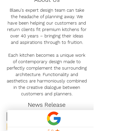
Blaeu's expert design team can take
the headache of planning away. We
have been helping our customers and
return clients fit premium kitchens for
over 40 years – bringing their ideas
and aspirations through to fruition.
Each kitchen becomes a unique work
of contemporary design made to
perfectly complement the surrounding
architecture. Functionality and
aesthetics are harmoniously combined
in the creative dialogue between
customers and planners.
News Release
Subscribe Now