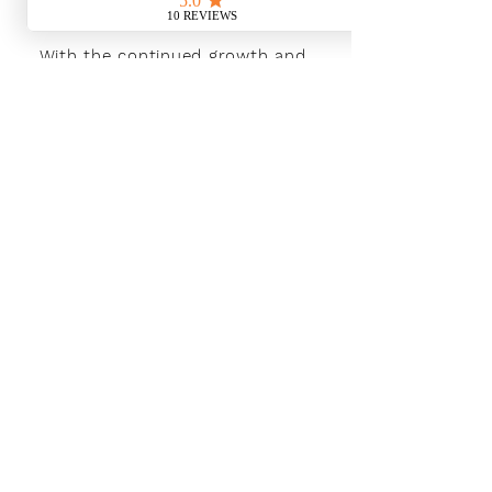
With the continued growth and
success of Blaeu we are excited to
grow our design team in the
London and South East, Please get
in touch for further information.
Ways To Shop
Book an appointment
View our brochures
Visit our showroom
Online
Sustainability
Find out more
Social