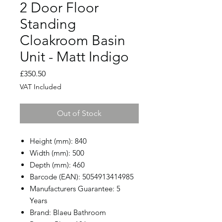
2 Door Floor
Standing
Cloakroom Basin
Unit - Matt Indigo
Price
£350.50
VAT Included
Out of Stock
Height (mm): 840
Width (mm): 500
Depth (mm): 460
Barcode (EAN): 5054913414985
Manufacturers Guarantee: 5
Years
Brand: Blaeu Bathroom