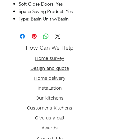
Soft Close Doors: Yes
Space Saving Product: Yes
Type: Basin Unit w/Basin
How Can We Help
Home survey
Design and quote
Home delivery
Installation
Our kitchens
Customer's Kitchens
Give us a call
Awards
About Us