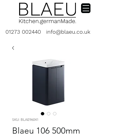
01273 002440
info@blaeu.co.uk
SKU: BLAE96041
Blaeu 106 500mm