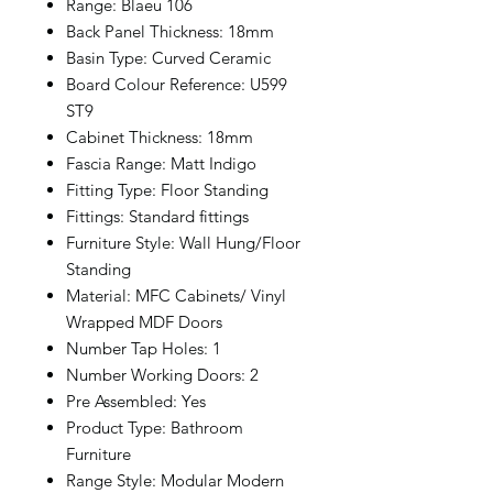
Range: Blaeu 106
Back Panel Thickness: 18mm
Basin Type: Curved Ceramic
Board Colour Reference: U599
ST9
Cabinet Thickness: 18mm
Fascia Range: Matt Indigo
Fitting Type: Floor Standing
Fittings: Standard fittings
Furniture Style: Wall Hung/Floor
Standing
Material: MFC Cabinets/ Vinyl
Wrapped MDF Doors
Number Tap Holes: 1
Number Working Doors: 2
Pre Assembled: Yes
Product Type: Bathroom
Furniture
Range Style: Modular Modern