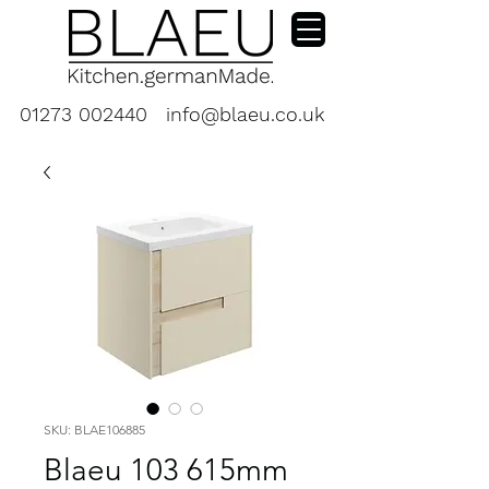
01273 002440
info@blaeu.co.uk
SKU: BLAE106885
Blaeu 103 615mm