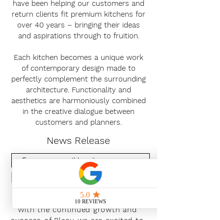
have been helping our customers and
return clients fit premium kitchens for
over 40 years – bringing their ideas
and aspirations through to fruition.
Each kitchen becomes a unique work
of contemporary design made to
perfectly complement the surrounding
architecture. Functionality and
aesthetics are harmoniously combined
in the creative dialogue between
customers and planners.
News Release
Subscribe Now
With the continued growth and