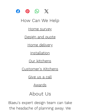
How Can We Help
Home survey
Design and quote
Home delivery
Installation
Our kitchens
Customer's Kitchens
Give us a call
Awards
About Us
Blaeu's expert design team can take
the headache of planning away. We