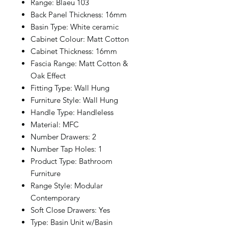
Range: Blaeu 103
Back Panel Thickness: 16mm
Basin Type: White ceramic
Cabinet Colour: Matt Cotton
Cabinet Thickness: 16mm
Fascia Range: Matt Cotton &
Oak Effect
Fitting Type: Wall Hung
Furniture Style: Wall Hung
Handle Type: Handleless
Material: MFC
Number Drawers: 2
Number Tap Holes: 1
Product Type: Bathroom
Furniture
Range Style: Modular
Contemporary
Soft Close Drawers: Yes
Type: Basin Unit w/Basin