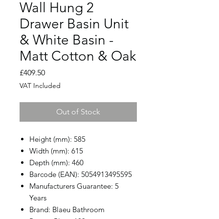
Wall Hung 2
Drawer Basin Unit
& White Basin -
Matt Cotton & Oak
Price
£409.50
VAT Included
Out of Stock
Height (mm): 585
Width (mm): 615
Depth (mm): 460
Barcode (EAN): 5054913495595
Manufacturers Guarantee: 5
Years
Brand: Blaeu Bathroom