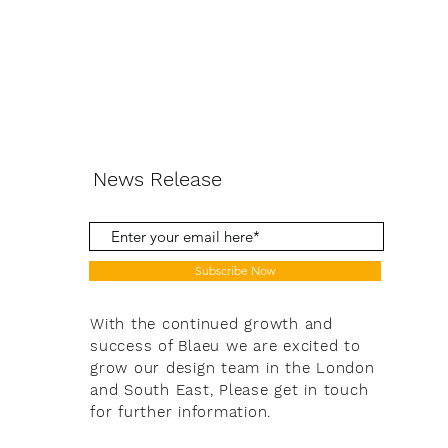
News Release
Subscribe Now
With the continued growth and
success of Blaeu we are excited to
grow our design team in the London
and South East, Please get in touch
for further information.