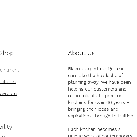
 Shop
About Us
Blaeu's expert design team
pointment
can take the headache of
ochures
planning away. We have been
helping our customers and
howroom
return clients fit premium
kitchens for over 40 years –
bringing their ideas and
aspirations through to fruition.
ility
Each kitchen becomes a
unique work of contemporary
re