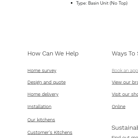
Type: Basin Unit (No Top)
How Can We Help
Ways To
Home survey
Book an ap
Design and quote
View our br
Home delivery
Visit our s
Installation
Online
Our kitchens
Sustainab
Customer's Kitchens
Find out mo