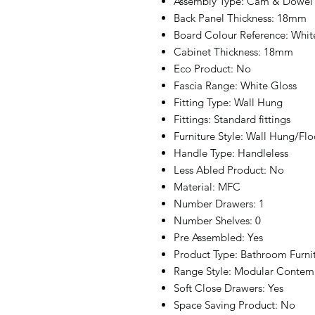
Assembly Type: Cam & Dowel
Back Panel Thickness: 18mm
Board Colour Reference: Whit
Cabinet Thickness: 18mm
Eco Product: No
Fascia Range: White Gloss
Fitting Type: Wall Hung
Fittings: Standard fittings
Furniture Style: Wall Hung/Fl
Handle Type: Handleless
Less Abled Product: No
Material: MFC
Number Drawers: 1
Number Shelves: 0
Pre Assembled: Yes
Product Type: Bathroom Furni
Range Style: Modular Contem
Soft Close Drawers: Yes
Space Saving Product: No