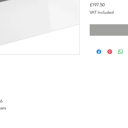
Price
£197.50
VAT Included
86
ears