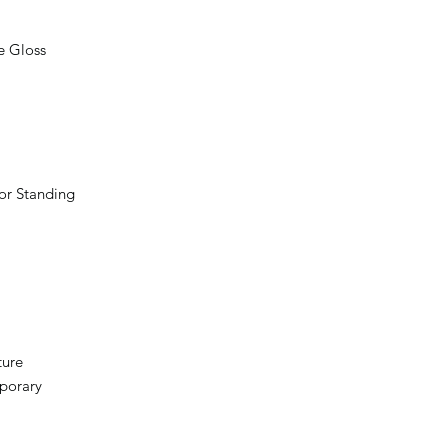
e Gloss
oor Standing
ture
porary