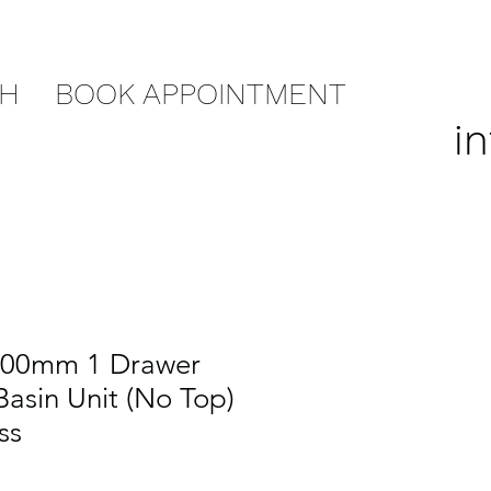
CH
BOOK APPOINTMENT
i
800mm 1 Drawer
asin Unit (No Top)
ss