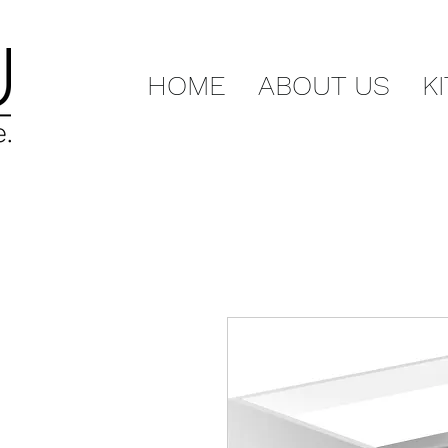
HOME
ABOUT US
K