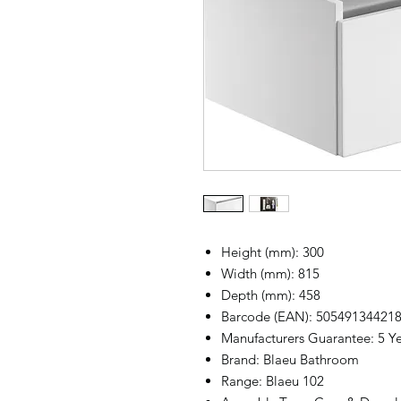
Height (mm): 300
Width (mm): 815
Depth (mm): 458
Barcode (EAN): 50549134421
Manufacturers Guarantee: 5 Y
Brand: Blaeu Bathroom
Range: Blaeu 102