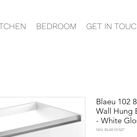
ITCHEN
BEDROOM
GET IN TOU
Blaeu 102 
Wall Hung B
- White Glo
SKU: BLAE101527