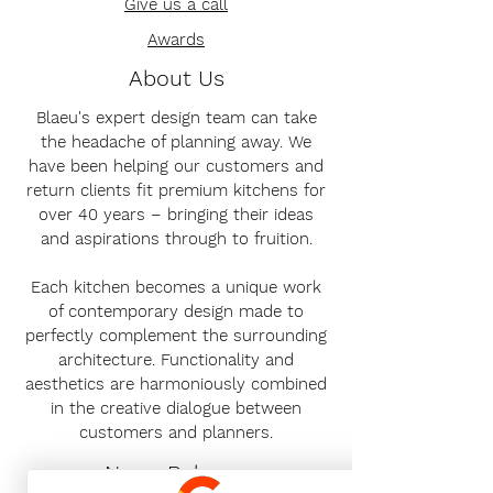
Give us a call
Awards
About Us
Blaeu's expert design team can take
the headache of planning away. We
have been helping our customers and
return clients fit premium kitchens for
over 40 years – bringing their ideas
and aspirations through to fruition.
Each kitchen becomes a unique work
of contemporary design made to
perfectly complement the surrounding
architecture. Functionality and
aesthetics are harmoniously combined
in the creative dialogue between
customers and planners.
News Release