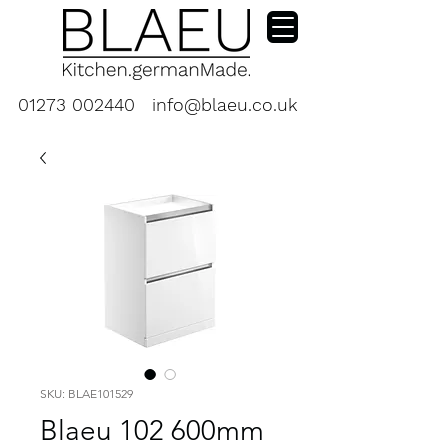
01273 002440
info@blaeu.co.uk
SKU: BLAE101529
Blaeu 102 600mm