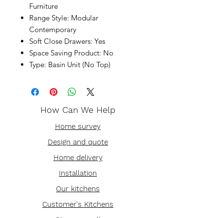
Furniture
Range Style: Modular
Contemporary
Soft Close Drawers: Yes
Space Saving Product: No
Type: Basin Unit (No Top)
How Can We Help
Home survey
Design and quote
Home delivery
Installation
Our kitchens
Customer's Kitchens