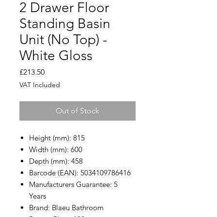
2 Drawer Floor
Standing Basin
Unit (No Top) -
White Gloss
Price
£213.50
VAT Included
Out of Stock
Height (mm): 815
Width (mm): 600
Depth (mm): 458
Barcode (EAN): 5034109786416
Manufacturers Guarantee: 5
Years
Brand: Blaeu Bathroom