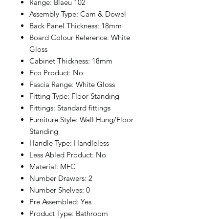
Range: Blaeu 102
Assembly Type: Cam & Dowel
Back Panel Thickness: 18mm
Board Colour Reference: White
Gloss
Cabinet Thickness: 18mm
Eco Product: No
Fascia Range: White Gloss
Fitting Type: Floor Standing
Fittings: Standard fittings
Furniture Style: Wall Hung/Floor
Standing
Handle Type: Handleless
Less Abled Product: No
Material: MFC
Number Drawers: 2
Number Shelves: 0
Pre Assembled: Yes
Product Type: Bathroom