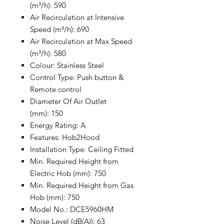
(m³/h): 590
Air Recirculation at Intensive
Speed (m³/h): 690
Air Recirculation at Max Speed
(m³/h): 580
Colour: Stainless Steel
Control Type: Push button &
Remote control
Diameter Of Air Outlet
(mm): 150
Energy Rating: A
Features: Hob2Hood
Installation Type: Ceiling Fitted
Min. Required Height from
Electric Hob (mm): 750
Min. Required Height from Gas
Hob (mm): 750
Model No.: DCE5960HM
Noise Level (dB(A)): 63