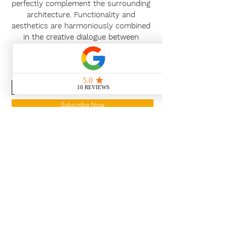
perfectly complement the surrounding
architecture. Functionality and
aesthetics are harmoniously combined
in the creative dialogue between
customers and planners.
News Release
Subscribe Now
With the continued growth and
success of Blaeu we are excited to
grow our design team in the
London and South East, Please get
in touch for further information.
Ways To Shop