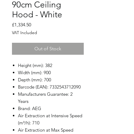
90cm Ceiling
Hood - White
Price
£1,334.50
VAT Included
Out of Stock
Height (mm): 382
Width (mm): 900
Depth (mm): 700
Barcode (EAN): 7332543712090
Manufacturers Guarantee: 2
Years
Brand: AEG
Air Extraction at Intensive Speed
(m³/h): 710
Air Extraction at Max Speed