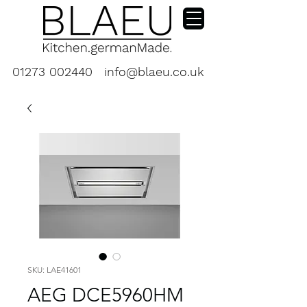
01273 002440
info@blaeu.co.uk
SKU: LAE41601
AEG DCE5960HM