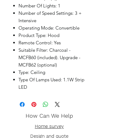
Number Of Lights: 1
Number of Speed Settings: 3 +
Intensive
Operating Mode: Convertible
Product Type: Hood
Remote Control: Yes
Suitable Filter: Charcoal -
MCFB60 (included). Upgrade -
MCFB62 (optional)
Type: Ceiling
Type Of Lamps Used: 1.1W Strip
LED
How Can We Help
Home survey
Design and quote