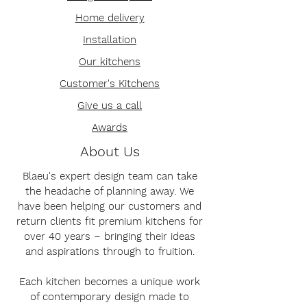
Home delivery
Installation
Our kitchens
Customer's Kitchens
Give us a call
Awards
About Us
Blaeu's expert design team can take
the headache of planning away. We
have been helping our customers and
return clients fit premium kitchens for
over 40 years – bringing their ideas
and aspirations through to fruition.
Each kitchen becomes a unique work
of contemporary design made to