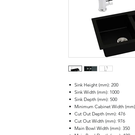
Sink Height (mm): 200
Sink Width (mm): 1000
Sink Depth (mm): 500
Minimum Cabinet Width (mm)
Cut Out Depth (mm): 476
Cut Out Width (mm): 976
Main Bowl Width (mm): 350