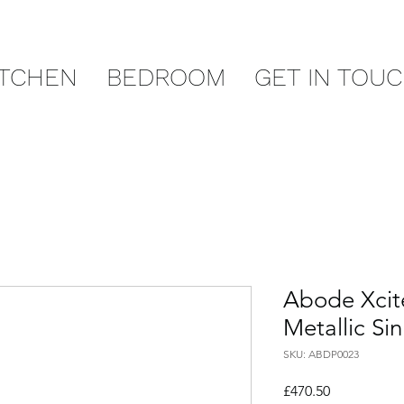
ITCHEN
BEDROOM
GET IN TOU
Abode Xcite
Metallic Si
SKU: ABDP0023
Price
£470.50