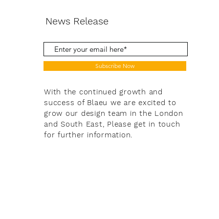
News Release
Subscribe Now
With the continued growth and
success of Blaeu we are excited to
grow our design team in the London
and South East, Please get in touch
for further information.