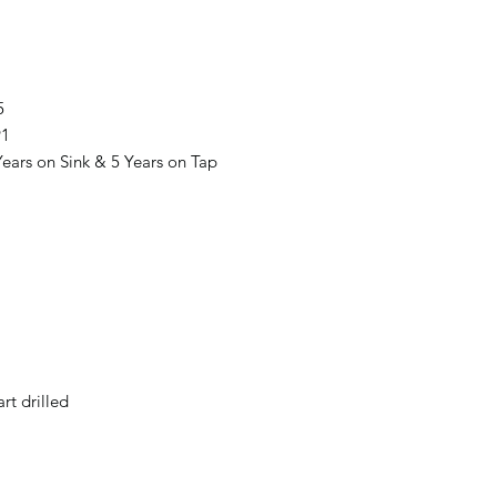
5
91
ears on Sink & 5 Years on Tap
t drilled