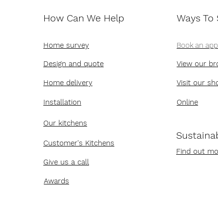
How Can We Help
Ways To
Home survey
Book an ap
Design and quote
View our br
Home delivery
Visit our s
Installation
Online
Our kitchens
Sustainab
Customer's Kitchens
Find out mo
Give us a call
Awards