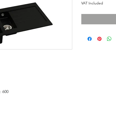
VAT Included
: 600