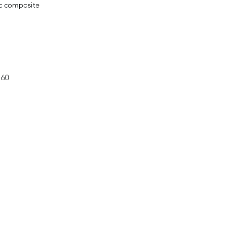
ic composite
 60