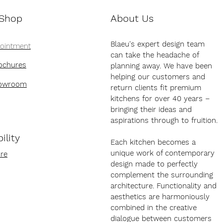
 Shop
About Us
Blaeu's expert design team
pointment
can take the headache of
ochures
planning away. We have been
helping our customers and
howroom
return clients fit premium
kitchens for over 40 years –
bringing their ideas and
aspirations through to fruition.
ility
Each kitchen becomes a
unique work of contemporary
re
design made to perfectly
complement the surrounding
architecture. Functionality and
aesthetics are harmoniously
combined in the creative
dialogue between customers