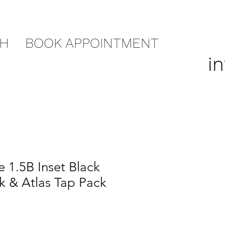
CH
BOOK APPOINTMENT
i
 1.5B Inset Black
nk & Atlas Tap Pack