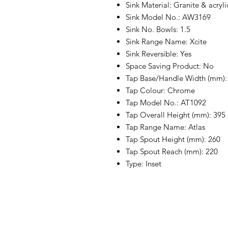
Sink Material: Granite & acryl
Sink Model No.: AW3169
Sink No. Bowls: 1.5
Sink Range Name: Xcite
Sink Reversible: Yes
Space Saving Product: No
Tap Base/Handle Width (mm):
Tap Colour: Chrome
Tap Model No.: AT1092
Tap Overall Height (mm): 395
Tap Range Name: Atlas
Tap Spout Height (mm): 260
Tap Spout Reach (mm): 220
Type: Inset