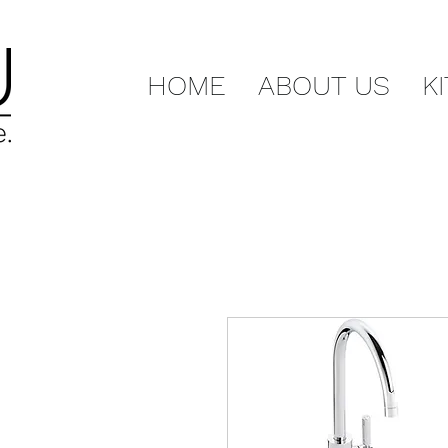
HOME
ABOUT US
K