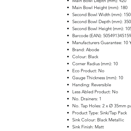
Main Bowl Depth (mm): 420
Main Bowl Height (mm): 180
Second Bowl Width (mm): 150
Second Bowl Depth (mm): 350
Second Bowl Height (mm): 10
Barcode (EAN): 50549134515
Manufacturers Guarantee: 10 Y
Brand: Abode
Colour: Black
Corner Radius (mm): 10
Eco Product: No
Gauge Thickness (mm): 10
Handing: Reversible
Less Abled Product: No
No. Drainers: 1
No. Tap Holes: 2 x Ø 35mm par
Product Type: Sink/Tap Pack
Sink Colour: Black Metallic
Sink Finish: Matt