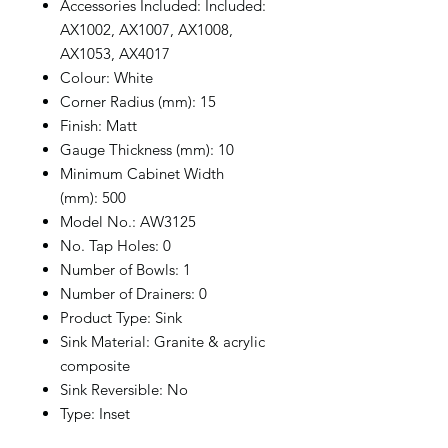
Accessories Included: Included:
AX1002, AX1007, AX1008,
AX1053, AX4017
Colour: White
Corner Radius (mm): 15
Finish: Matt
Gauge Thickness (mm): 10
Minimum Cabinet Width
(mm): 500
Model No.: AW3125
No. Tap Holes: 0
Number of Bowls: 1
Number of Drainers: 0
Product Type: Sink
Sink Material: Granite & acrylic
composite
Sink Reversible: No
Type: Inset