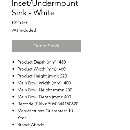
Inset/Undermount
Sink - White
Price
£325.50
VAT Included
Out of Stock
Product Depth (mm): 460
Product Width (mm): 460
Product Height (mm): 220
Main Bowl Width (mm): 400
Main Bowl Height (mm): 200
Main Bowl Depth (mm): 400
Barcode (EAN): 5060344150620
Manufacturers Guarantee: 10
Year
Brand: Abode