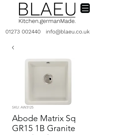
01273 002440
info@blaeu.co.uk
SKU: AW3125
Abode Matrix Sq
GR15 1B Granite