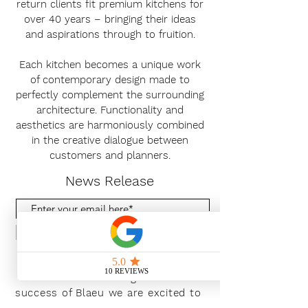
return clients fit premium kitchens for
over 40 years – bringing their ideas
and aspirations through to fruition.
Each kitchen becomes a unique work
of contemporary design made to
perfectly complement the surrounding
architecture. Functionality and
aesthetics are harmoniously combined
in the creative dialogue between
customers and planners.
News Release
Subscribe Now
With the continued growth and
success of Blaeu we are excited to