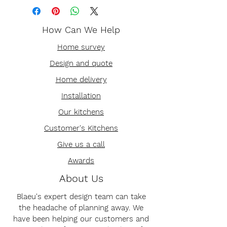
How Can We Help
Home survey
Design and quote
Home delivery
Installation
Our kitchens
Customer's Kitchens
Give us a call
Awards
About Us
Blaeu's expert design team can take
the headache of planning away. We
have been helping our customers and