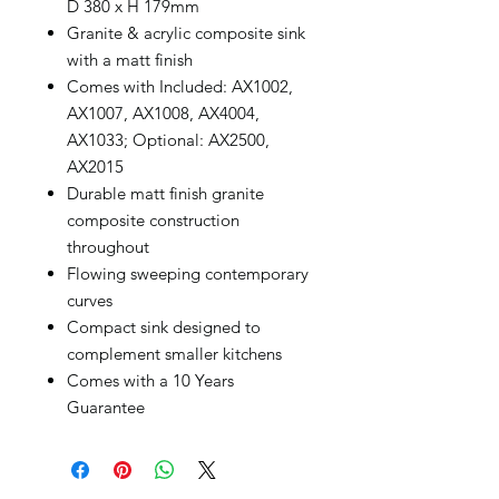
D 380 x H 179mm
Granite & acrylic composite sink
with a matt finish
Comes with Included: AX1002,
AX1007, AX1008, AX4004,
AX1033; Optional: AX2500,
AX2015
Durable matt finish granite
composite construction
throughout
Flowing sweeping contemporary
curves
Compact sink designed to
complement smaller kitchens
Comes with a 10 Years
Guarantee