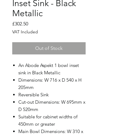
Inset Sink - Black
Metallic
Price
£302.50
VAT Included
Out of Stock
An Abode Aspekt 1 bowl inset
sink in Black Metallic
Dimensions: W 716 x D 540 x H
205mm
Reversible Sink
Cut-out Dimensions: W 695mm x
D 520mm
Suitable for cabinet widths of
450mm or greater
Main Bowl Dimensions: W 310 x