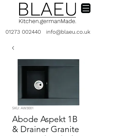
01273 002440
info@blaeu.co.uk
SKU: AW3001
Abode Aspekt 1B
& Drainer Granite