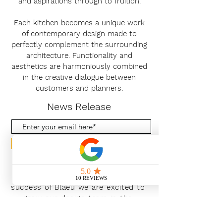
and aspirations through to fruition.
Each kitchen becomes a unique work
of contemporary design made to
perfectly complement the surrounding
architecture. Functionality and
aesthetics are harmoniously combined
in the creative dialogue between
customers and planners.
News Release
Subscribe Now
With the continued growth and
success of Blaeu we are excited to
grow our design team in the
London and South East, Please get
in touch for further information.