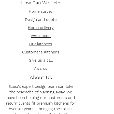
How Can We Help
Home survey
Design and quote
Home delivery
Installation
Our kitchens
Customer's Kitchens
Give us a call
Awards
About Us
Blaeu's expert design team can take
the headache of planning away. We
have been helping our customers and
return clients fit premium kitchens for
over 40 years – bringing their ideas