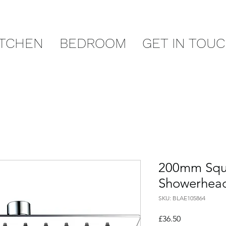
ITCHEN
BEDROOM
GET IN TOU
200mm Squa
Showerhead 
SKU: BLAE105864
Price
£36.50