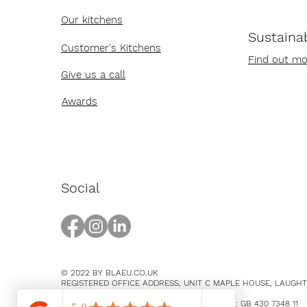
Our kitchens
Sustainab
Customer's Kitchens
Find out mo
Give us a call
Awards
Social
© 2022 BY BLAEU.CO.UK
REGISTERED OFFICE ADDRESS, UNIT C MAPLE HOUSE, LAUGH
EAST SUSSEX, BN8 5SY
COMPANY NUMBER 14369894 / VAT NUMBER: GB 430 7348 11