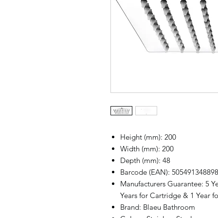
Height (mm): 200
Width (mm): 200
Depth (mm): 48
Barcode (EAN): 50549134889
Manufacturers Guarantee: 5 Ye
Years for Cartridge & 1 Year fo
Brand: Blaeu Bathroom