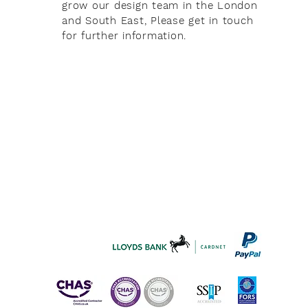
grow our design team in the London
and South East, Please get in touch
for further information.