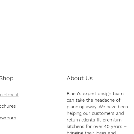
 Shop
About Us
Blaeu's expert design team
pointment
can take the headache of
ochures
planning away. We have been
helping our customers and
howroom
return clients fit premium
kitchens for over 40 years –
bringing their ideas and