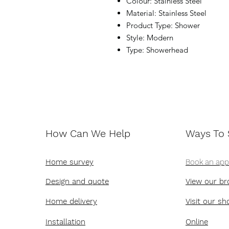
Colour: Stainless Steel
Material: Stainless Steel
Product Type: Shower
Style: Modern
Type: Showerhead
How Can We Help
Ways To
Home survey
Book an ap
Design and quote
View our br
Home delivery
Visit our s
Installation
Online