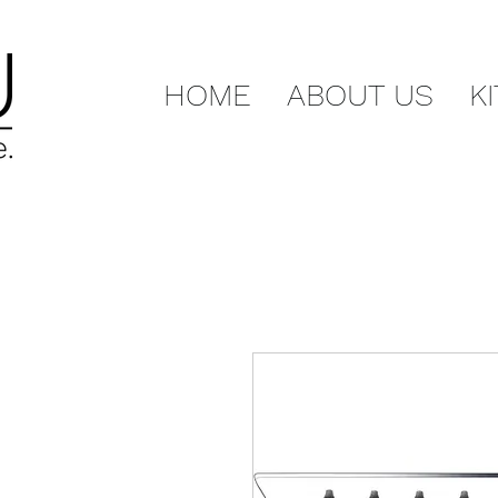
HOME
ABOUT US
K