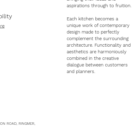
aspirations through to fruition.
ility
Each kitchen becomes a
unique work of contemporary
re
design made to perfectly
complement the surrounding
architecture. Functionality and
aesthetics are harmoniously
combined in the creative
dialogue between customers
and planners.
TON ROAD, RINGMER,