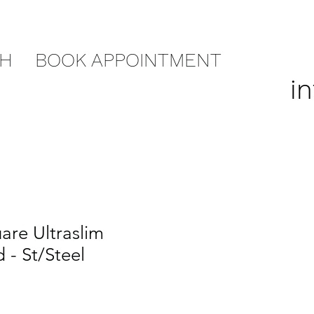
CH
BOOK APPOINTMENT
i
re Ultraslim
- St/Steel