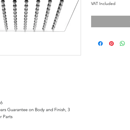
VAT Included
86
ars Guarantee on Body and Finish, 3
r Parts