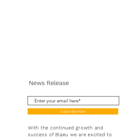
News Release
Subscribe Now
With the continued growth and
success of Blaeu we are excited to