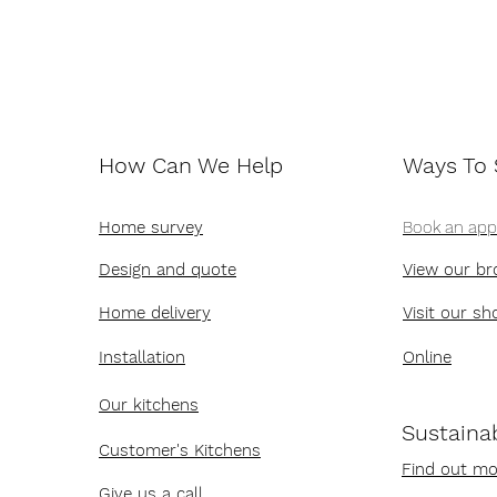
How Can We Help
Ways To
Home survey
Book an ap
Design and quote
View our br
Home delivery
Visit our s
Installation
Online
Our kitchens
Sustainab
Customer's Kitchens
Find out mo
Give us a call