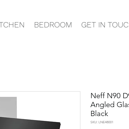
ITCHEN
BEDROOM
GET IN TOU
Neff N90 
Angled Gla
Black
SKU: LNE48001