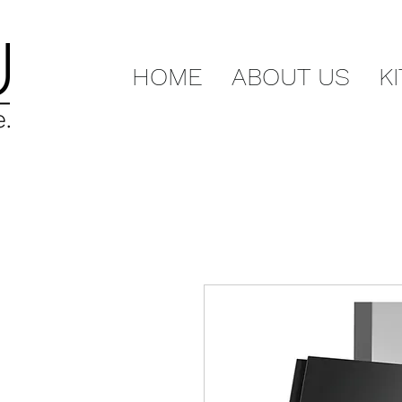
HOME
ABOUT US
K