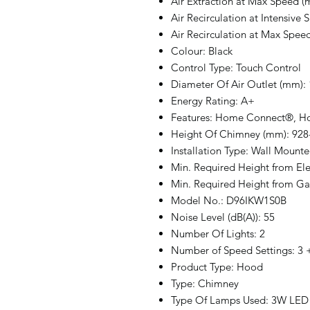
Air Extraction at Max Speed (m
Air Recirculation at Intensive 
Air Recirculation at Max Speed
Colour: Black
Control Type: Touch Control
Diameter Of Air Outlet (mm):
Energy Rating: A+
Features: Home Connect®, 
Height Of Chimney (mm): 928
Installation Type: Wall Mount
Min. Required Height from El
Min. Required Height from G
Model No.: D96IKW1S0B
Noise Level (dB(A)): 55
Number Of Lights: 2
Number of Speed Settings: 3 +
Product Type: Hood
Type: Chimney
Type Of Lamps Used: 3W LED