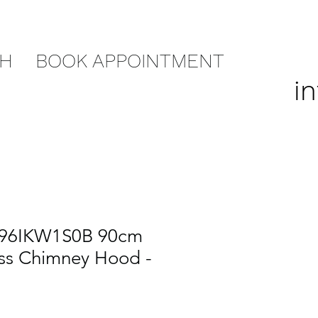
CH
BOOK APPOINTMENT
i
D96IKW1S0B 90cm
ss Chimney Hood -