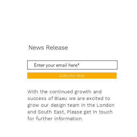
News Release
Subscribe Now
With the continued growth and
success of Blaeu we are excited to
grow our design team in the London
and South East, Please get in touch
for further information.