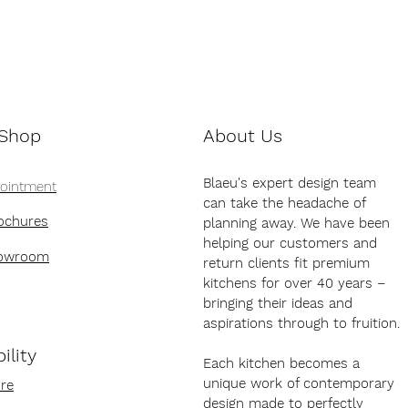
 Shop
About Us
Blaeu's expert design team
pointment
can take the headache of
ochures
planning away. We have been
helping our customers and
howroom
return clients fit premium
kitchens for over 40 years –
bringing their ideas and
aspirations through to fruition.
ility
Each kitchen becomes a
unique work of contemporary
re
design made to perfectly