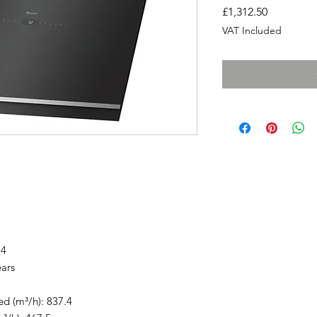
Price
£1,312.50
VAT Included
84
ears
ed (m³/h): 837.4