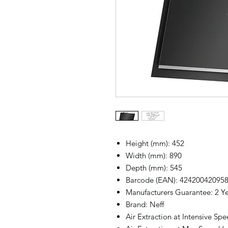
Height (mm): 452
Width (mm): 890
Depth (mm): 545
Barcode (EAN): 42420042095
Manufacturers Guarantee: 2 Y
Brand: Neff
Air Extraction at Intensive Spe