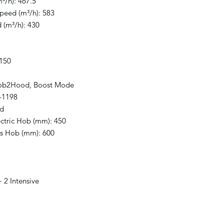
³/h): 467.5
Speed (m³/h): 583
 (m³/h): 430
 150
Hob2Hood, Boost Mode
-1198
ed
ectric Hob (mm): 450
as Hob (mm): 600
 2 Intensive