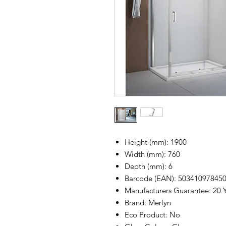
Height (mm): 1900
Width (mm): 760
Depth (mm): 6
Barcode (EAN): 50341097845
Manufacturers Guarantee: 20 
Brand: Merlyn
Eco Product: No