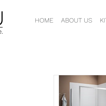
HOME
ABOUT US
K