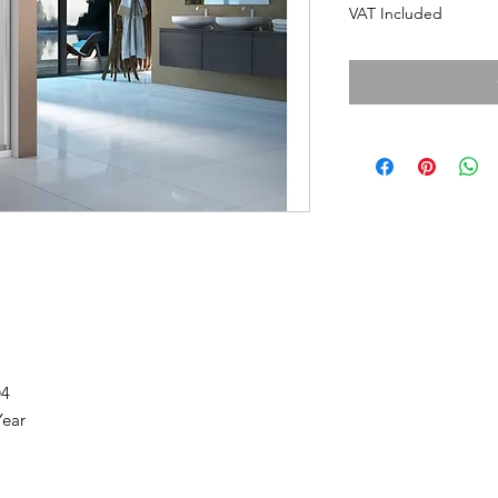
VAT Included
04
Year