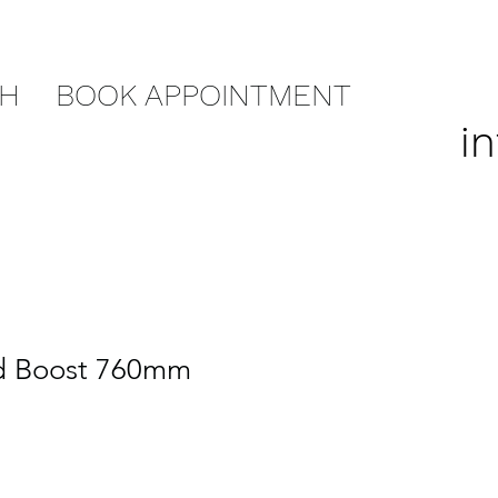
CH
BOOK APPOINTMENT
i
id Boost 760mm