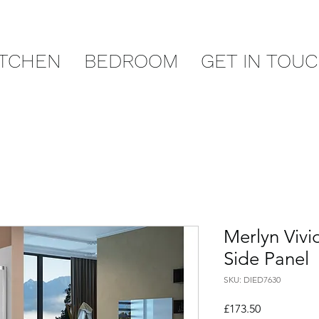
ITCHEN
BEDROOM
GET IN TOU
Merlyn Viv
Side Panel
SKU: DIED7630
Price
£173.50