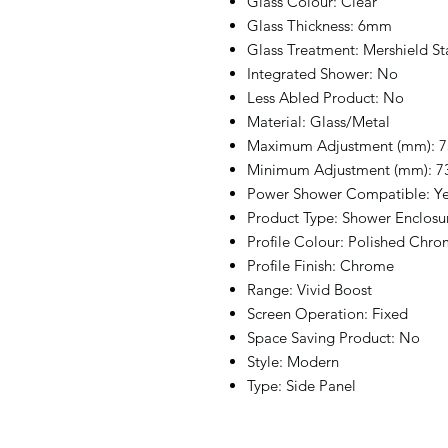
Glass Colour: Clear
Glass Thickness: 6mm
Glass Treatment: Mershield St
Integrated Shower: No
Less Abled Product: No
Material: Glass/Metal
Maximum Adjustment (mm): 7
Minimum Adjustment (mm): 7
Power Shower Compatible: Y
Product Type: Shower Enclosu
Profile Colour: Polished Chr
Profile Finish: Chrome
Range: Vivid Boost
Screen Operation: Fixed
Space Saving Product: No
Style: Modern
Type: Side Panel