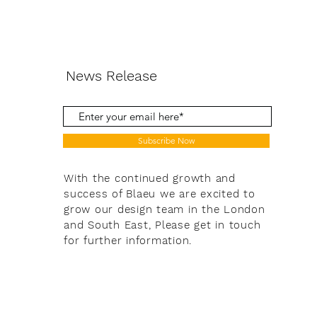
News Release
Subscribe Now
With the continued growth and
success of Blaeu we are excited to
grow our design team in the London
and South East, Please get in touch
for further information.