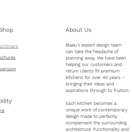
 Shop
About Us
Blaeu's expert design team
pointment
can take the headache of
ochures
planning away. We have been
helping our customers and
howroom
return clients fit premium
kitchens for over 40 years –
bringing their ideas and
aspirations through to fruition.
ility
Each kitchen becomes a
unique work of contemporary
re
design made to perfectly
complement the surrounding
architecture. Functionality and