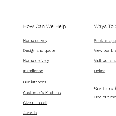
How Can We Help
Ways To
Home survey
Book an ap
Design and quote
View our br
Home delivery
Visit our s
Installation
Online
Our kitchens
Sustainab
Customer's Kitchens
Find out mo
Give us a call
Awards