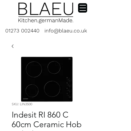
01273 002440
info@blaeu.co.uk
SKU: LIN3500
Indesit RI 860 C
60cm Ceramic Hob