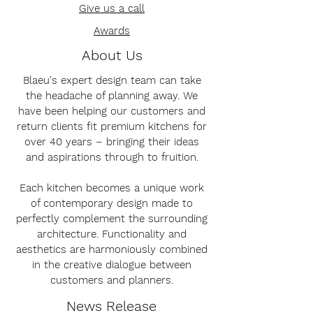
Give us a call
Awards
About Us
Blaeu's expert design team can take
the headache of planning away. We
have been helping our customers and
return clients fit premium kitchens for
over 40 years – bringing their ideas
and aspirations through to fruition.
Each kitchen becomes a unique work
of contemporary design made to
perfectly complement the surrounding
architecture. Functionality and
aesthetics are harmoniously combined
in the creative dialogue between
customers and planners.
News Release