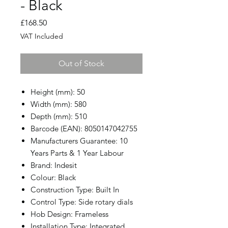
- Black
Price
£168.50
VAT Included
Out of Stock
Height (mm): 50
Width (mm): 580
Depth (mm): 510
Barcode (EAN): 8050147042755
Manufacturers Guarantee: 10
Years Parts & 1 Year Labour
Brand: Indesit
Colour: Black
Construction Type: Built In
Control Type: Side rotary dials
Hob Design: Frameless
Installation Type: Integrated