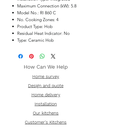
Maximum Connection (kW): 5.8
Model No.: RI 860 C
No. Cooking Zones: 4
Product Type: Hob
Residual Heat Indicator: No
Type: Ceramic Hob
How Can We Help
Home survey
Design and quote
Home delivery
Installation
Our kitchens
Customer's Kitchens