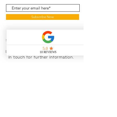
Subscribe Now
With the continued growth and
success of Blaeu we are excited to
grow our design team in the
London and South East, Please get
in touch for further information.
Ways To Shop
Book an appointment
View our brochures
Visit our showroom
Online
Sustainability