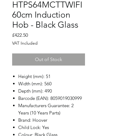
HTPS64MCTTWIFI
60cm Induction
Hob - Black Glass
Price
£422.50
VAT Included
Out of Stock
Height (mm): 51
Width (mm): 560
Depth (mm): 490
Barcode (EAN): 8059019030999
Manufacturers Guarantee: 2
Years (10 Years Parts)
Brand: Hoover
Child Lock: Yes
Colour: Black Glass