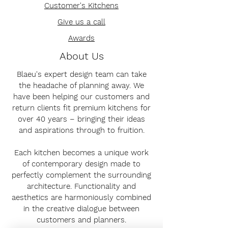
Customer's Kitchens
Give us a call
Awards
About Us
Blaeu's expert design team can take
the headache of planning away. We
have been helping our customers and
return clients fit premium kitchens for
over 40 years – bringing their ideas
and aspirations through to fruition.
Each kitchen becomes a unique work
of contemporary design made to
perfectly complement the surrounding
architecture. Functionality and
aesthetics are harmoniously combined
in the creative dialogue between
customers and planners.