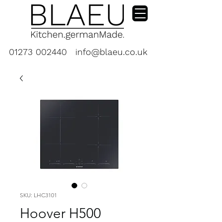
01273 002440
info@blaeu.co.uk
SKU: LHC3101
Hoover H500