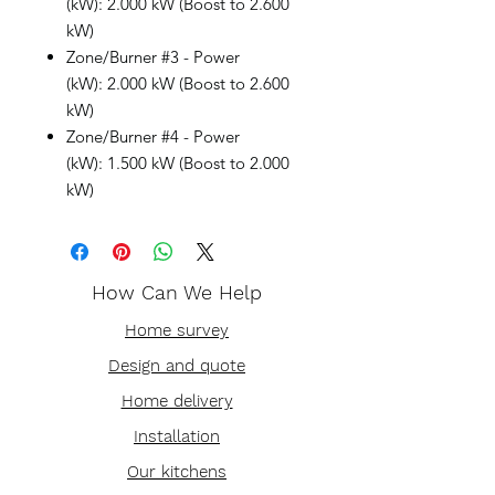
(kW): 2.000 kW (Boost to 2.600
kW)
Zone/Burner #3 - Power
(kW): 2.000 kW (Boost to 2.600
kW)
Zone/Burner #4 - Power
(kW): 1.500 kW (Boost to 2.000
kW)
How Can We Help
Home survey
Design and quote
Home delivery
Installation
Our kitchens