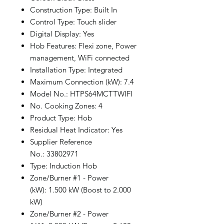
Construction Type: Built In
Control Type: Touch slider
Digital Display: Yes
Hob Features: Flexi zone, Power
management, WiFi connected
Installation Type: Integrated
Maximum Connection (kW): 7.4
Model No.: HTPS64MCTTWIFI
No. Cooking Zones: 4
Product Type: Hob
Residual Heat Indicator: Yes
Supplier Reference
No.: 33802971
Type: Induction Hob
Zone/Burner #1 - Power
(kW): 1.500 kW (Boost to 2.000
kW)
Zone/Burner #2 - Power