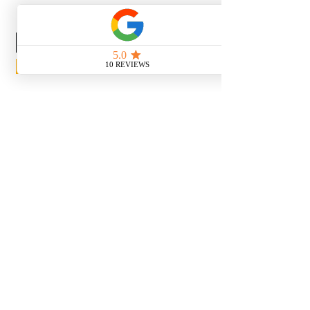
News Release
Subscribe Now
With the continued growth and
success of Blaeu we are excited to
grow our design team in the
London and South East, Please get
in touch for further information.
Ways To Shop
Book an appointment
View our brochures
Visit our showroom
Online