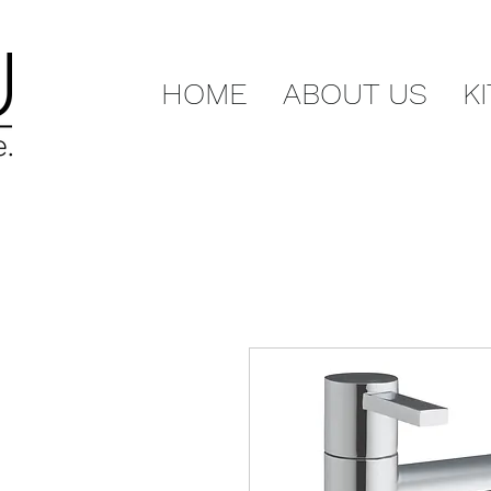
HOME
ABOUT US
K