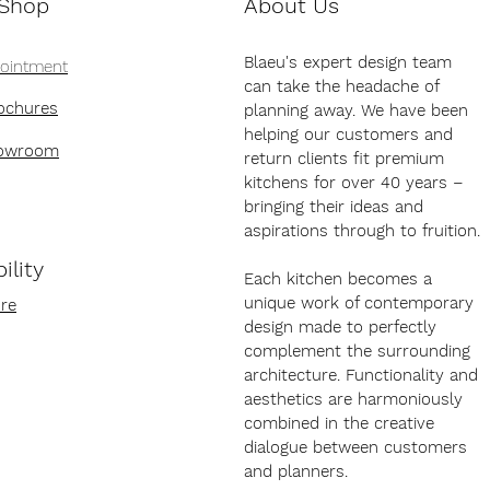
 Shop
About Us
Blaeu's expert design team
pointment
can take the headache of
ochures
planning away. We have been
helping our customers and
howroom
return clients fit premium
kitchens for over 40 years –
bringing their ideas and
aspirations through to fruition.
ility
Each kitchen becomes a
unique work of contemporary
re
design made to perfectly
complement the surrounding
architecture. Functionality and
aesthetics are harmoniously
combined in the creative
dialogue between customers
and planners.