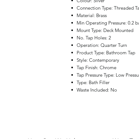
Colour: Silver
Connection Type: Threaded Ta
Material: Brass
Min Operating Pressure: 0.2 b
Mount Type: Deck Mounted
No. Tap Holes: 2
Operation: Quarter Turn
Product Type: Bathroom Tap
Style: Contemporary
Tap Finish: Chrome
Tap Pressure Type: Low Pressu
Type: Bath Filler
Waste Included: No