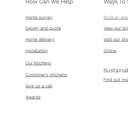
How Can We Help
Ways To
Home survey
Book an ap
Design and quote
View our br
Home delivery
Visit our s
Installation
Online
Our kitchens
Sustainab
Customer's Kitchens
Find out mo
Give us a call
Awards