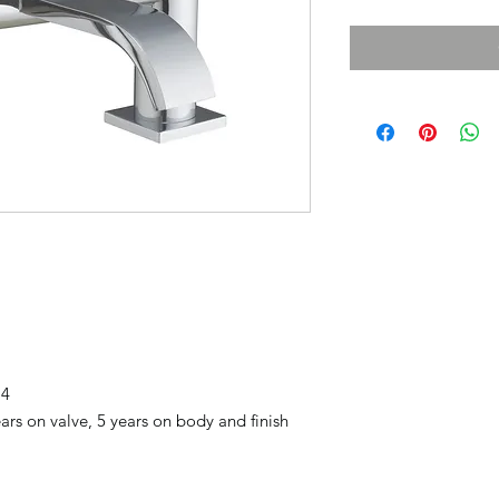
74
rs on valve, 5 years on body and finish