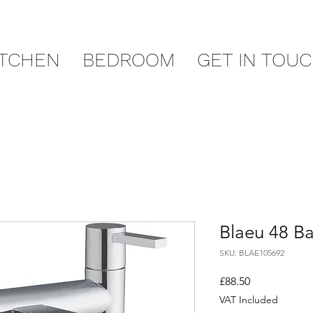
ITCHEN
BEDROOM
GET IN TOU
Blaeu 48 Ba
SKU: BLAE105692
Price
£88.50
VAT Included