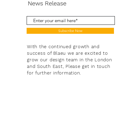
News Release
Subscribe Now
With the continued growth and
success of Blaeu we are excited to
grow our design team in the London
and South East, Please get in touch
for further information.