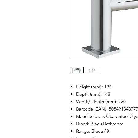
Height (mm): 194
Depth (mm): 148
Width/ Depth (mm): 220
Barcode (EAN): 50549134877
Manufacturers Guarantee: 3 yea
Brand: Blaeu Bathroom
Range: Blaeu 48