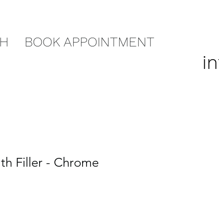
CH
BOOK APPOINTMENT
i
th Filler - Chrome