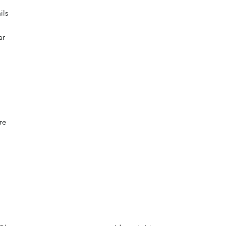
ils
ar
re