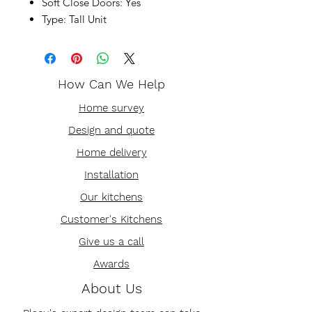
Soft Close Doors: Yes
Type: Tall Unit
How Can We Help
Home survey
Design and quote
Home delivery
Installation
Our kitchens
Customer's Kitchens
Give us a call
Awards
About Us