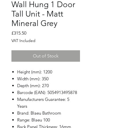
Wall Hung 1 Door
Tall Unit - Matt
Mineral Grey
Price
£315.50
VAT Included
Out of Stock
Height (mm): 1200
Width (mm): 350
Depth (mm): 270
Barcode (EAN): 5054913495878
Manufacturers Guarantee: 5
Years
Brand: Blaeu Bathroom
Range: Blaeu 100
Back Panel Thickness: 16mm