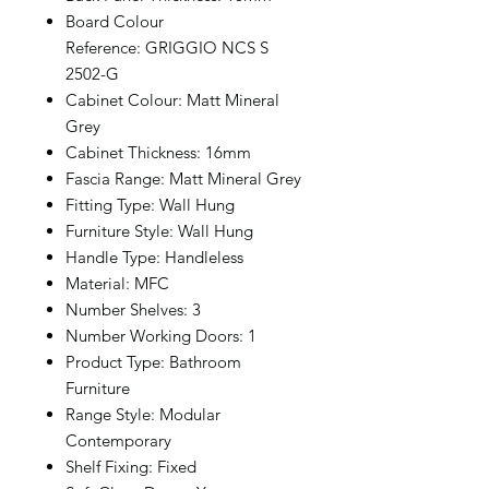
Board Colour
Reference: GRIGGIO NCS S
2502-G
Cabinet Colour: Matt Mineral
Grey
Cabinet Thickness: 16mm
Fascia Range: Matt Mineral Grey
Fitting Type: Wall Hung
Furniture Style: Wall Hung
Handle Type: Handleless
Material: MFC
Number Shelves: 3
Number Working Doors: 1
Product Type: Bathroom
Furniture
Range Style: Modular
Contemporary
Shelf Fixing: Fixed