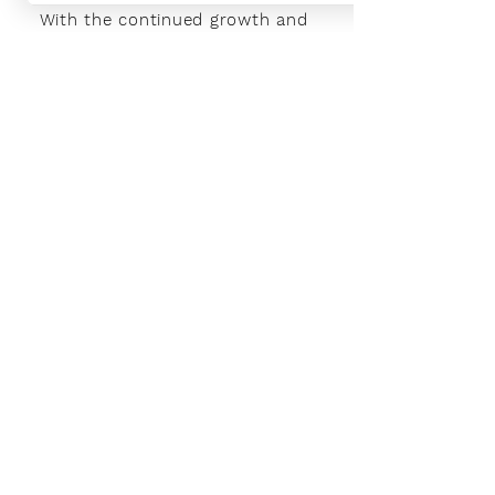
With the continued growth and
success of Blaeu we are excited to
grow our design team in the
London and South East, Please get
in touch for further information.
Ways To Shop
Book an appointment
View our brochures
Visit our showroom
Online
Sustainability
Find out more
Social