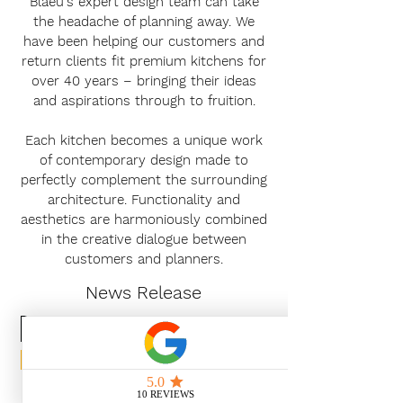
Blaeu's expert design team can take
the headache of planning away. We
have been helping our customers and
return clients fit premium kitchens for
over 40 years – bringing their ideas
and aspirations through to fruition.
Each kitchen becomes a unique work
of contemporary design made to
perfectly complement the surrounding
architecture. Functionality and
aesthetics are harmoniously combined
in the creative dialogue between
customers and planners.
News Release
Subscribe Now