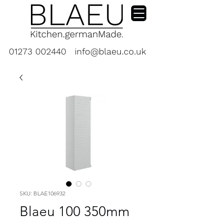
01273 002440
info@blaeu.co.uk
SKU: BLAE106932
Blaeu 100 350mm