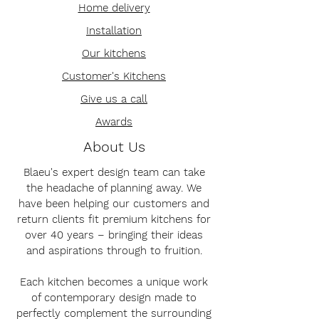
Home delivery
Installation
Our kitchens
Customer's Kitchens
Give us a call
Awards
About Us
Blaeu's expert design team can take
the headache of planning away. We
have been helping our customers and
return clients fit premium kitchens for
over 40 years – bringing their ideas
and aspirations through to fruition.
Each kitchen becomes a unique work
of contemporary design made to
perfectly complement the surrounding