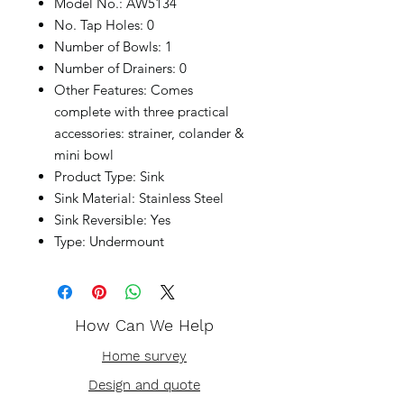
Model No.: AW5134
No. Tap Holes: 0
Number of Bowls: 1
Number of Drainers: 0
Other Features: Comes
complete with three practical
accessories: strainer, colander &
mini bowl
Product Type: Sink
Sink Material: Stainless Steel
Sink Reversible: Yes
Type: Undermount
How Can We Help
Home survey
Design and quote