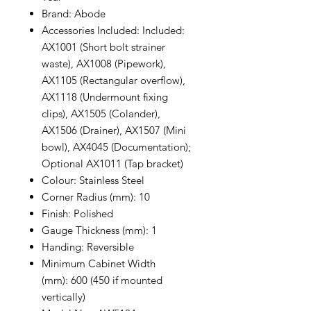
Brand: Abode
Accessories Included: Included:
AX1001 (Short bolt strainer
waste), AX1008 (Pipework),
AX1105 (Rectangular overflow),
AX1118 (Undermount fixing
clips), AX1505 (Colander),
AX1506 (Drainer), AX1507 (Mini
bowl), AX4045 (Documentation);
Optional AX1011 (Tap bracket)
Colour: Stainless Steel
Corner Radius (mm): 10
Finish: Polished
Gauge Thickness (mm): 1
Handing: Reversible
Minimum Cabinet Width
(mm): 600 (450 if mounted
vertically)