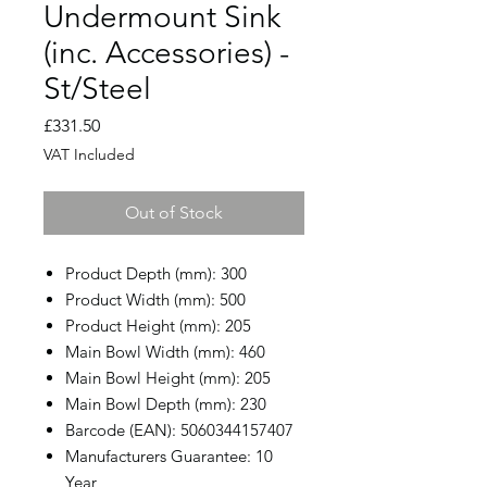
Undermount Sink
(inc. Accessories) -
St/Steel
Price
£331.50
VAT Included
Out of Stock
Product Depth (mm): 300
Product Width (mm): 500
Product Height (mm): 205
Main Bowl Width (mm): 460
Main Bowl Height (mm): 205
Main Bowl Depth (mm): 230
Barcode (EAN): 5060344157407
Manufacturers Guarantee: 10
Year