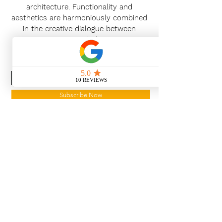
architecture. Functionality and
aesthetics are harmoniously combined
in the creative dialogue between
customers and planners.
News Release
Subscribe Now
With the continued growth and
success of Blaeu we are excited to
grow our design team in the
London and South East, Please get
in touch for further information.
Ways To Shop
Book an appointment