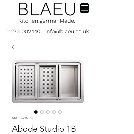
01273 002440
info@blaeu.co.uk
SKU: AW5134
Abode Studio 1B